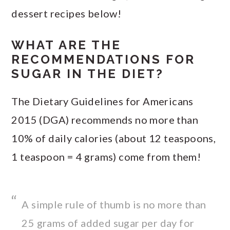
dessert recipes below!
WHAT ARE THE
RECOMMENDATIONS FOR
SUGAR IN THE DIET?
The Dietary Guidelines for Americans
2015 (DGA) recommends no more than
10% of daily calories (about 12 teaspoons,
1 teaspoon = 4 grams) come from them!
A simple rule of thumb is no more than
25 grams of added sugar per day for