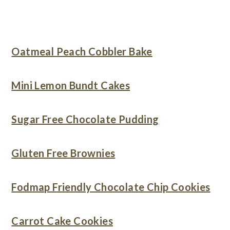
Oatmeal Peach Cobbler Bake
Mini Lemon Bundt Cakes
Sugar Free Chocolate Pudding
Gluten Free Brownies
Fodmap Friendly Chocolate Chip Cookies
Carrot Cake Cookies