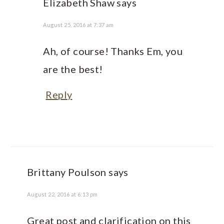
Elizabeth Shaw
says
August 25, 2016 at 7:37 am
Ah, of course! Thanks Em, you
are the best!
Reply
Brittany Poulson
says
August 22, 2016 at 6:13 pm
Great post and clarification on this