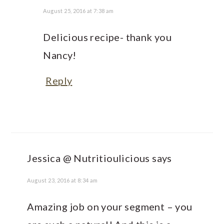
August 25, 2016 at 7:38 am
Delicious recipe- thank you
Nancy!
Reply
Jessica @ Nutritioulicious
says
August 23, 2016 at 8:34 am
Amazing job on your segment – you