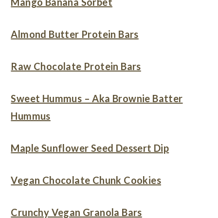
Mango Banana Sorbet
Almond Butter Protein Bars
Raw Chocolate Protein Bars
Sweet Hummus – Aka Brownie Batter
Hummus
Maple Sunflower Seed Dessert Dip
Vegan Chocolate Chunk Cookies
Crunchy Vegan Granola Bars