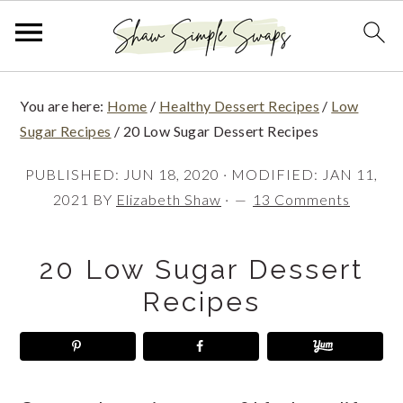
S
S
S
You are here:
Home
/
Healthy Dessert Recipes
/
Low
k
k
k
Sugar Recipes
/
20 Low Sugar Dessert Recipes
i
i
i
PUBLISHED:
JUN 18, 2020
· MODIFIED:
JAN 11,
p
p
p
2021
BY
Elizabeth Shaw
·
13 Comments
t
t
t
o
o
o
20 Low Sugar Dessert
p
m
p
Recipes
r
a
r
i
i
i
m
n
m