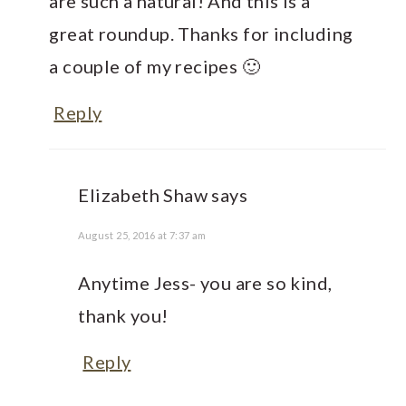
are such a natural! And this is a
great roundup. Thanks for including
a couple of my recipes 🙂
Reply
Elizabeth Shaw
says
August 25, 2016 at 7:37 am
Anytime Jess- you are so kind,
thank you!
Reply