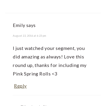
Emily
says
August 22, 2016 at 6:23 pm
I just watched your segment, you
did amazing as always! Love this
round up, thanks for including my
Pink Spring Rolls <3
Reply