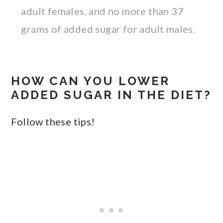
adult females, and no more than 37
grams of added sugar for adult males.
HOW CAN YOU LOWER
ADDED SUGAR IN THE DIET?
Follow these tips!