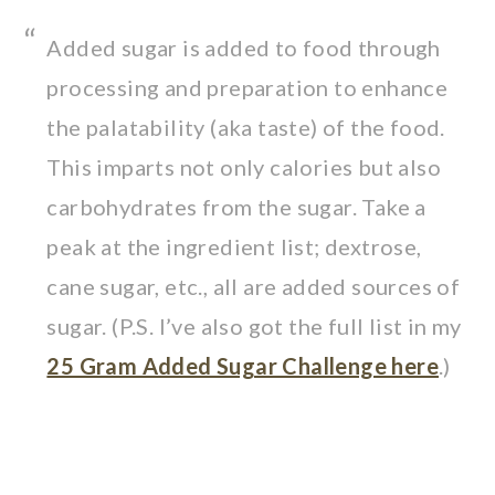
Added sugar is added to food through
processing and preparation to enhance
the palatability (aka taste) of the food.
This imparts not only calories but also
carbohydrates from the sugar. Take a
peak at the ingredient list; dextrose,
cane sugar, etc., all are added sources of
sugar. (P.S. I’ve also got the full list in my
25 Gram Added Sugar Challenge here
.)