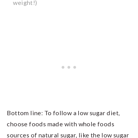
weight!)
Bottom line: To follow a low sugar diet,
choose foods made with whole foods
sources of natural sugar, like the low sugar