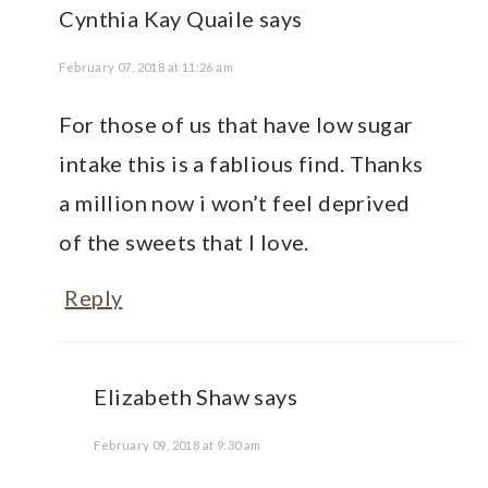
Cynthia Kay Quaile
says
February 07, 2018 at 11:26 am
For those of us that have low sugar
intake this is a fablious find. Thanks
a million now i won’t feel deprived
of the sweets that I love.
Reply
Elizabeth Shaw
says
February 09, 2018 at 9:30 am