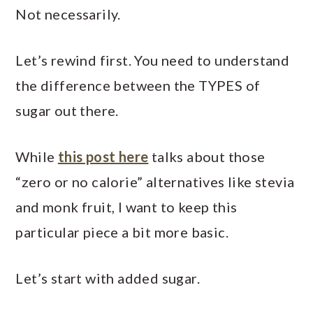
Not necessarily.
Let’s rewind first. You need to understand
the difference between the TYPES of
sugar out there.
While
this post here
talks about those
“zero or no calorie” alternatives like stevia
and monk fruit, I want to keep this
particular piece a bit more basic.
Let’s start with added sugar.