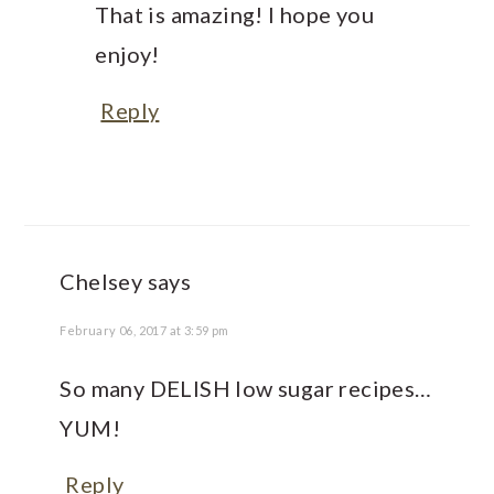
That is amazing! I hope you
enjoy!
Reply
Chelsey
says
February 06, 2017 at 3:59 pm
So many DELISH low sugar recipes…
YUM!
Reply