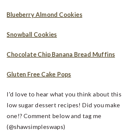
Blueberry Almond Cookies
Snowball Cookies
Chocolate Chip Banana Bread Muffins
Gluten Free Cake Pops
I’d love to hear what you think about this
low sugar dessert recipes! Did you make
one!? Comment below and tag me
(@shawsimpleswaps)