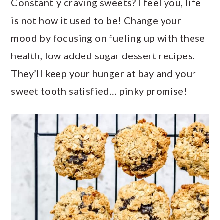
Constantly craving sweets? I feel you, life
a
c
a
is not how it used to be! Change your
r
o
r
mood by focusing on fueling up with these
y
n
y
health, low added sugar dessert recipes.
n
t
s
They’ll keep your hunger at bay and your
a
e
i
sweet tooth satisfied… pinky promise!
v
n
d
i
t
e
g
b
a
a
t
r
i
o
n