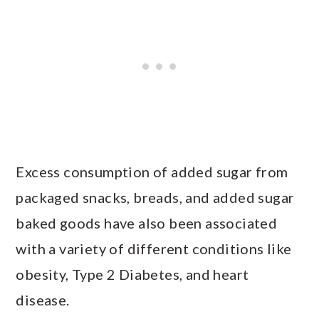
Excess consumption of added sugar from
packaged snacks, breads, and added sugar
baked goods have also been associated
with a variety of different conditions like
obesity, Type 2 Diabetes, and heart
disease.