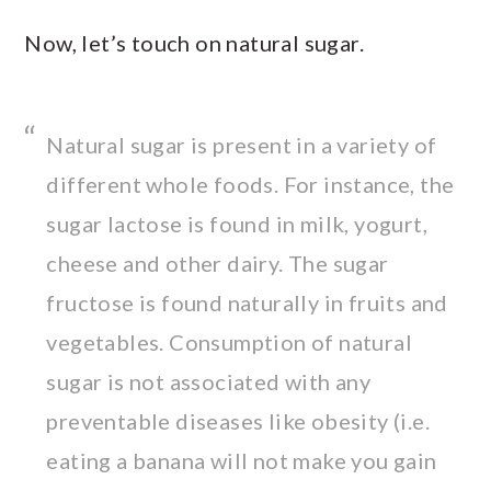
Now, let’s touch on natural sugar.
Natural sugar is present in a variety of
different whole foods. For instance, the
sugar lactose is found in milk, yogurt,
cheese and other dairy. The sugar
fructose is found naturally in fruits and
vegetables. Consumption of natural
sugar is not associated with any
preventable diseases like obesity (i.e.
eating a banana will not make you gain