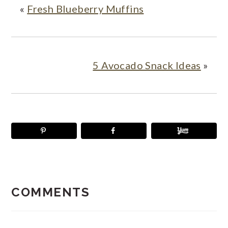
«
Fresh Blueberry Muffins
5 Avocado Snack Ideas
»
READER
INTERACTIONS
COMMENTS