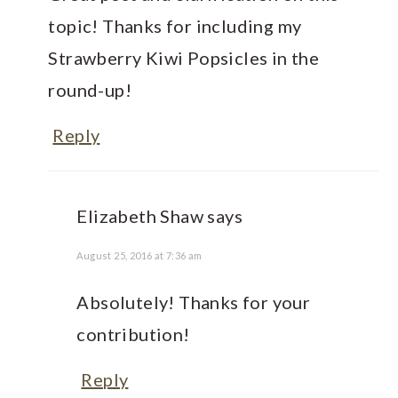
topic! Thanks for including my
Strawberry Kiwi Popsicles in the
round-up!
Reply
Elizabeth Shaw
says
August 25, 2016 at 7:36 am
Absolutely! Thanks for your
contribution!
Reply