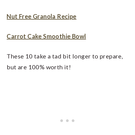
Nut Free Granola Recipe
Carrot Cake Smoothie Bowl
These 10 take a tad bit longer to prepare,
but are 100% worth it!