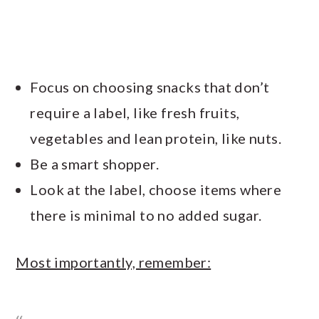
Focus on choosing snacks that don’t
require a label, like fresh fruits,
vegetables and lean protein, like nuts.
Be a smart shopper.
Look at the label, choose items where
there is minimal to no added sugar.
Most importantly, remember: