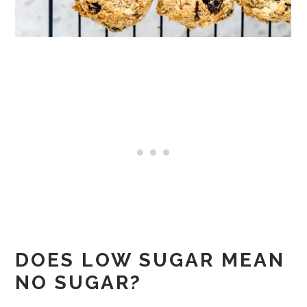
DOES LOW SUGAR MEAN
NO SUGAR?