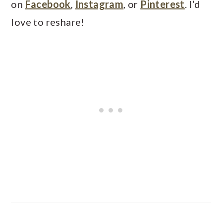
on
Facebook
,
Instagram
, or
Pinterest
. I’d
love to reshare!