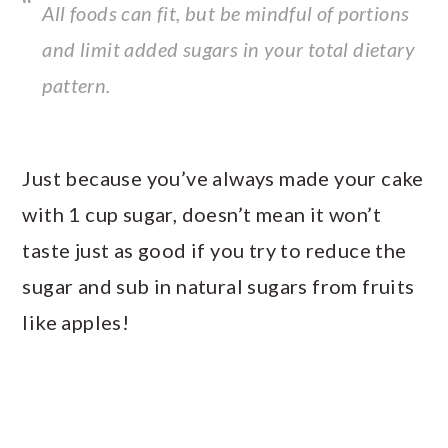
All foods can fit, but be mindful of portions
and limit added sugars in your total dietary
pattern.
Just because you’ve always made your cake
with 1 cup sugar, doesn’t mean it won’t
taste just as good if you try to reduce the
sugar and sub in natural sugars from fruits
like apples!