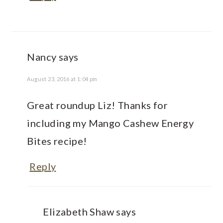
Nancy
says
August 23, 2016 at 1:04 pm
Great roundup Liz! Thanks for
including my Mango Cashew Energy
Bites recipe!
Reply
Elizabeth Shaw
says