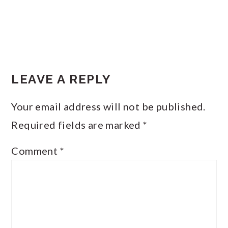
LEAVE A REPLY
Your email address will not be published.
Required fields are marked
*
Comment
*