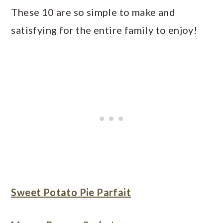
These 10 are so simple to make and
satisfying for the entire family to enjoy!
Sweet Potato Pie Parfait