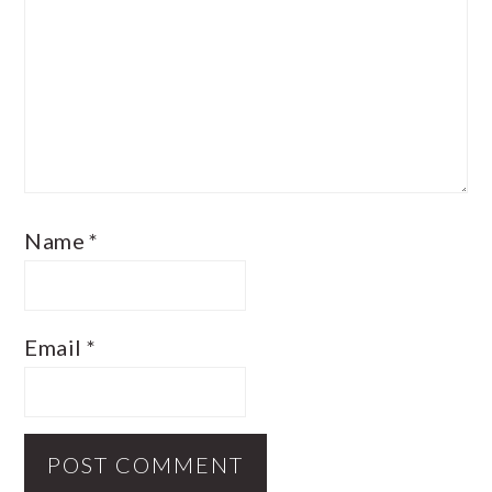
Name
*
Email
*