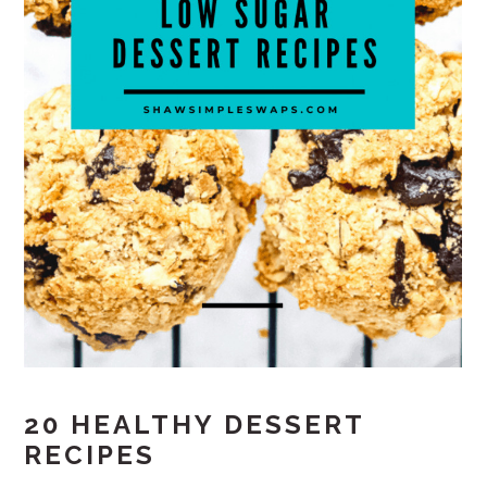
20 HEALTHY DESSERT
RECIPES