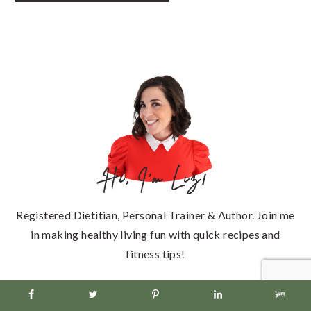
PRIMARY
SIDEBAR
Hi, I'm Liz!
Registered Dietitian, Personal Trainer & Author. Join me
in making healthy living fun with quick recipes and
fitness tips!
Learn more about me >