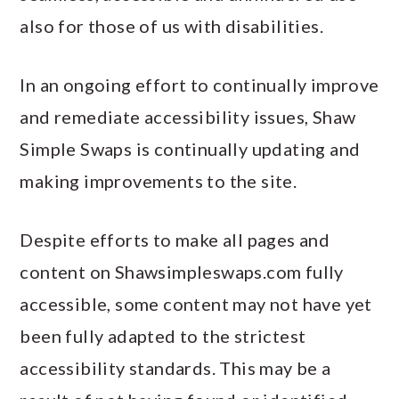
also for those of us with disabilities.
In an ongoing effort to continually improve
and remediate accessibility issues, Shaw
Simple Swaps is continually updating and
making improvements to the site.
Despite efforts to make all pages and
content on Shawsimpleswaps.com fully
accessible, some content may not have yet
been fully adapted to the strictest
accessibility standards. This may be a