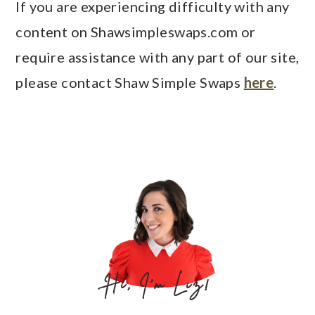
If you are experiencing difficulty with any
content on Shawsimpleswaps.com or
require assistance with any part of our site,
please contact Shaw Simple Swaps
here
.
PRIMARY
SIDEBAR
Hi, I'm Liz!