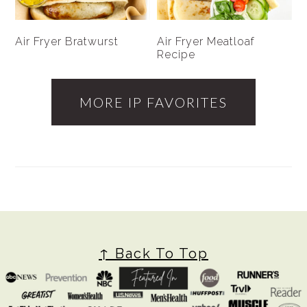
Air Fryer Bratwurst
Air Fryer Meatloaf
Recipe
MORE IP FAVORITES
FOOTER
↑ Back To Top