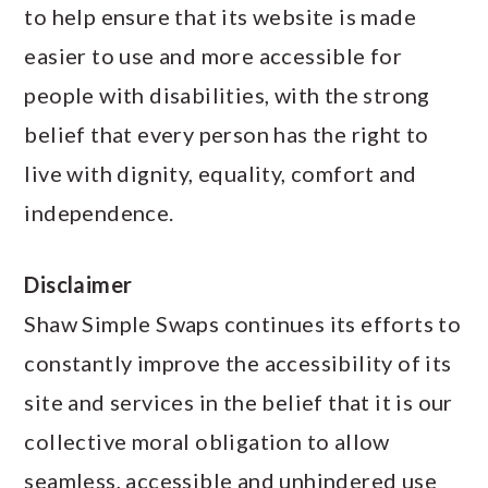
a
c
a
to help ensure that its website is made
r
o
r
easier to use and more accessible for
y
n
y
people with disabilities, with the strong
n
t
s
belief that every person has the right to
a
e
i
live with dignity, equality, comfort and
v
n
d
independence.
i
t
e
Disclaimer
g
b
Shaw Simple Swaps continues its efforts to
a
a
constantly improve the accessibility of its
t
r
site and services in the belief that it is our
i
collective moral obligation to allow
o
seamless, accessible and unhindered use
n