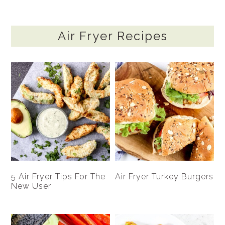
Air Fryer Recipes
5 Air Fryer Tips For The
Air Fryer Turkey Burgers
New User