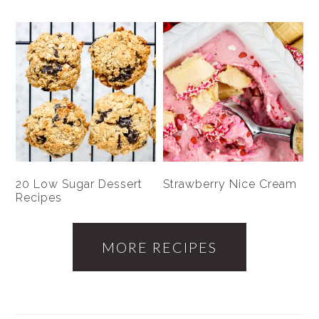
20 Low Sugar Dessert
Strawberry Nice Cream
Recipes
MORE RECIPES