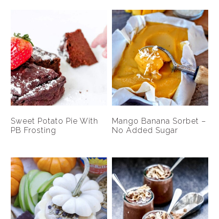
Sweet Potato Pie With
Mango Banana Sorbet –
PB Frosting
No Added Sugar