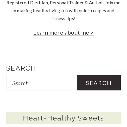
Registered Dietitian, Personal Trainer & Author. Join me
in making healthy living fun with quick recipes and
fitness tips!
Learn more about me >
SEARCH
Search
Heart-Healthy Sweets