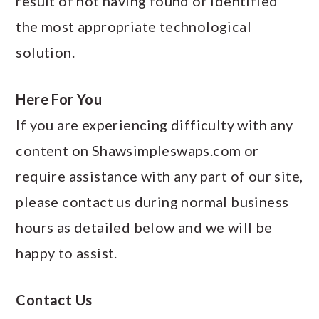
result of not having found or identified
the most appropriate technological
solution.
Here For You
If you are experiencing difficulty with any
content on Shawsimpleswaps.com or
require assistance with any part of our site,
please contact us during normal business
hours as detailed below and we will be
happy to assist.
Contact Us