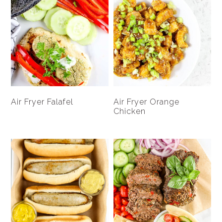
Air Fryer Falafel
Air Fryer Orange
Chicken