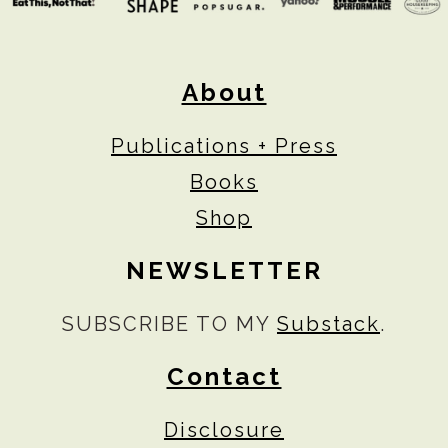
About
Publications + Press
Books
Shop
NEWSLETTER
SUBSCRIBE TO MY
Substack
.
Contact
Disclosure