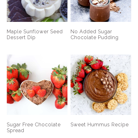
Maple Sunflower Seed
No Added Sugar
Dessert Dip
Chocolate Pudding
Sugar Free Chocolate
Sweet Hummus Recipe
Spread