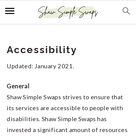
S
S
S
k
k
k
Accessibility
i
i
i
p
p
p
Updated: January 2021.
t
t
t
o
o
o
General
p
m
p
Shaw Simple Swaps strives to ensure that
r
a
r
its services are accessible to people with
i
i
i
disabilities. Shaw Simple Swaps has
m
n
m
invested a significant amount of resources