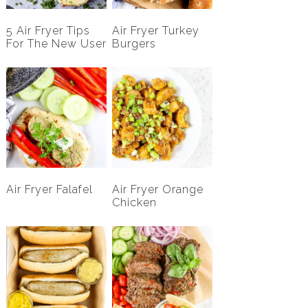
5 Air Fryer Tips
Air Fryer Turkey
For The New User
Burgers
Air Fryer Falafel
Air Fryer Orange
Chicken