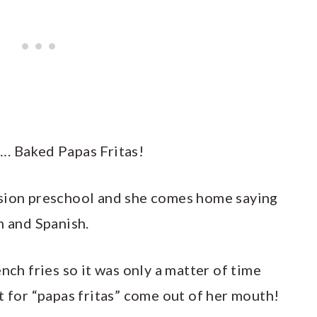
…. Baked Papas Fritas!
rsion preschool and she comes home saying
h and Spanish.
nch fries so it was only a matter of time
t for “papas fritas” come out of her mouth!