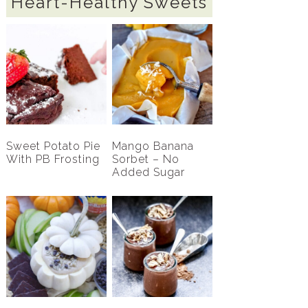
Heart-Healthy Sweets
Sweet Potato Pie
Mango Banana
With PB Frosting
Sorbet – No
Added Sugar