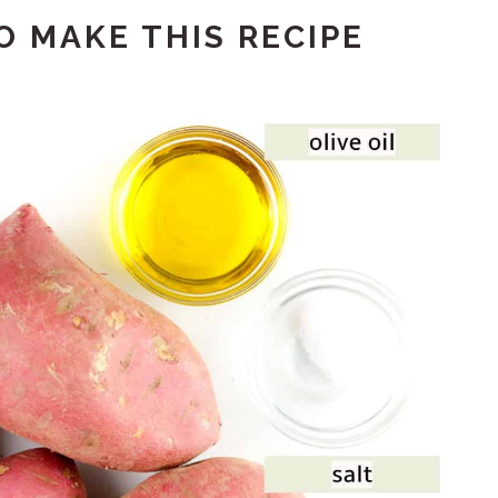
 MAKE THIS RECIPE