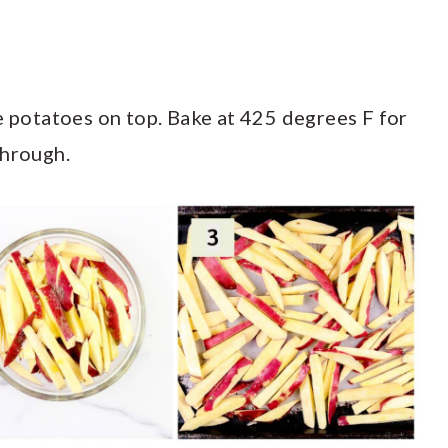
e potatoes on top. Bake at 425 degrees F for
through.