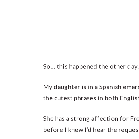
So… this happened the other day
My daughter is in a Spanish eme
the cutest phrases in both Englis
She has a strong affection for Fre
before I knew I’d hear the reques