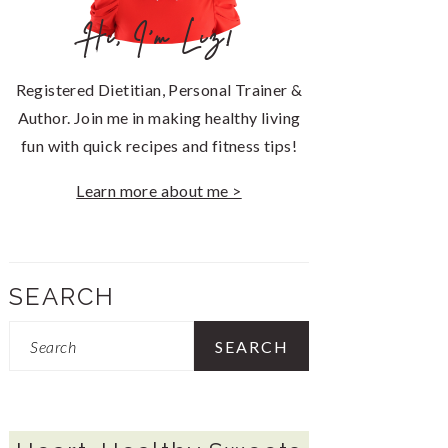
Hi, I'm Liz!
Registered Dietitian, Personal Trainer &
Author. Join me in making healthy living
fun with quick recipes and fitness tips!
Learn more about me >
SEARCH
Search