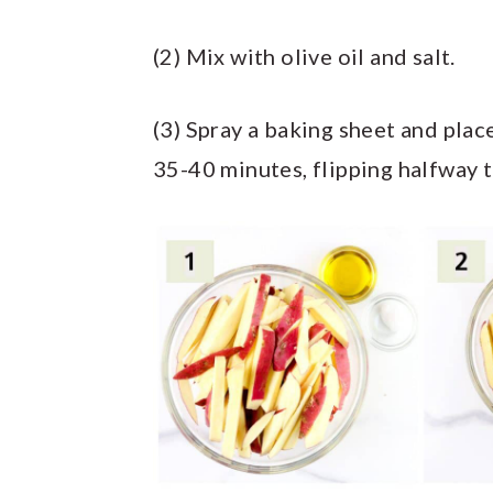
(2) Mix with olive oil and salt.
(3) Spray a baking sheet and plac
35-40 minutes, flipping halfway 