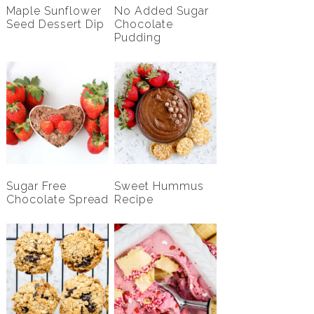
Maple Sunflower
No Added Sugar
Seed Dessert Dip
Chocolate
Pudding
Sugar Free
Sweet Hummus
Chocolate Spread
Recipe