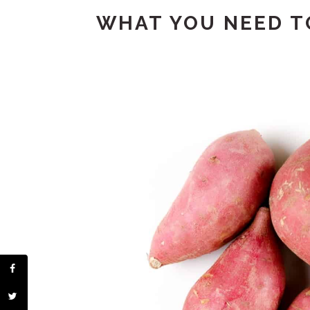
WHAT YOU NEED TO