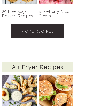
20 Low Sugar
Strawberry Nice
Dessert Recipes
Cream
MORE RECIPES
Air Fryer Recipes