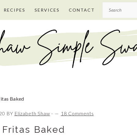
Search
RECIPES
SERVICES
CONTACT
itas Baked
20
BY
Elizabeth Shaw
·
18 Comments
 Fritas Baked