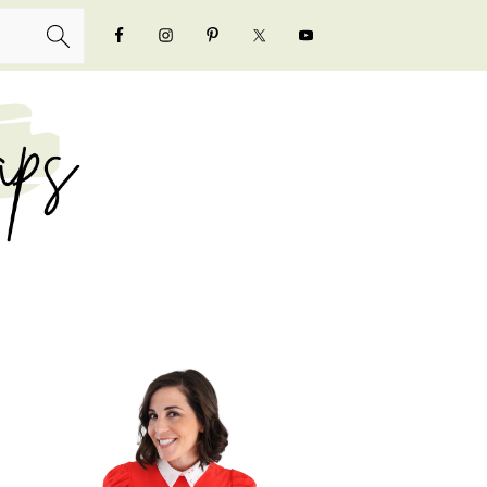
NAVIGATION
MENU:
SOCIAL
ICONS
PRIMARY
SIDEBAR