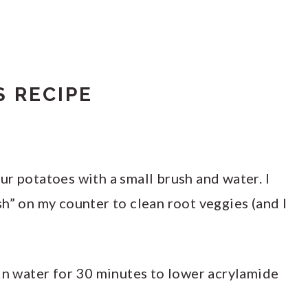
 RECIPE
r potatoes with a small brush and water. I
h” on my counter to clean root veggies (and I
 in water for 30 minutes to lower acrylamide