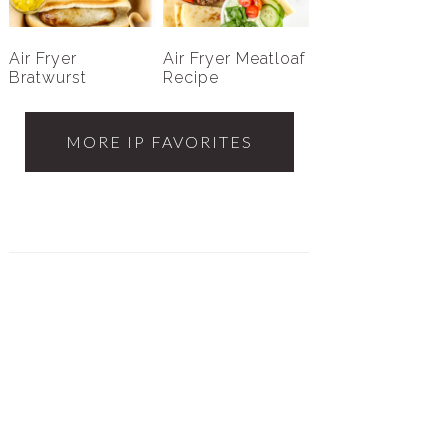
Air Fryer
Air Fryer Meatloaf
Bratwurst
Recipe
MORE IP FAVORITES