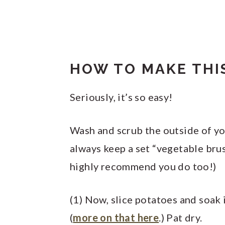
HOW TO MAKE THIS
Seriously, it’s so easy!
Wash and scrub the outside of you
always keep a set “vegetable brus
highly recommend you do too!)
(1) Now, slice potatoes and soak
(
more on that here
.) Pat dry.