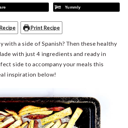
are
Yummly
Recipe
Print Recipe
ry with a side of Spanish? Then these healthy
ade with just 4 ingredients and ready in
rfect side to accompany your meals this
al inspiration below!