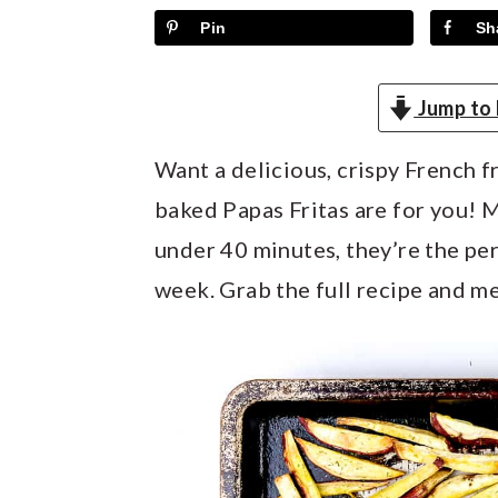
y
n
y
Pin
Sh
n
t
s
a
e
i
Jump to 
v
n
d
i
t
e
Want a delicious, crispy French f
g
b
baked Papas Fritas are for you! M
a
a
under 40 minutes, they’re the pe
t
r
week. Grab the full recipe and me
i
o
n