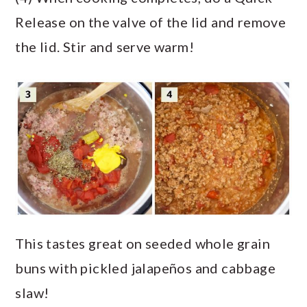
Release on the valve of the lid and remove
the lid. Stir and serve warm!
This tastes great on seeded whole grain
buns with pickled jalapeños and cabbage
slaw!