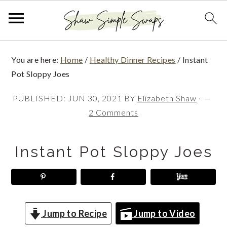
S
S
S
You are here:
Home
/
Healthy Dinner Recipes
/
Instant
k
k
k
Pot Sloppy Joes
i
i
i
PUBLISHED:
JUN 30, 2021
BY
Elizabeth Shaw
·
p
p
p
2 Comments
t
t
t
o
o
o
Instant Pot Sloppy Joes
p
m
p
r
a
r
i
i
i
m
n
m
Jump to Recipe
Jump to Video