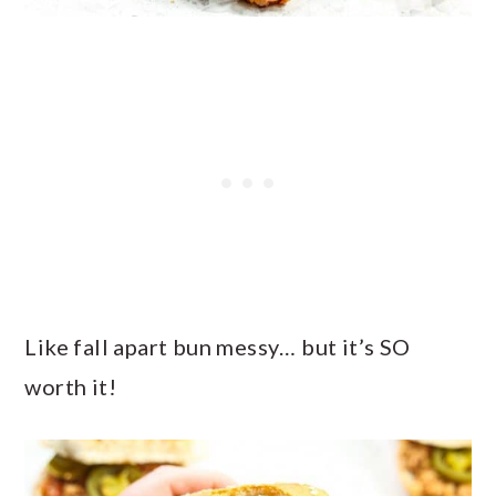
Like fall apart bun messy… but it’s SO
worth it!