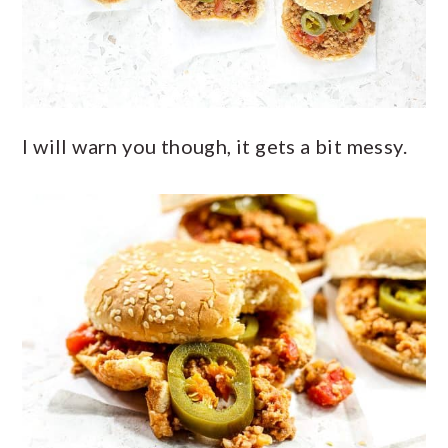
I will warn you though, it gets a bit messy.