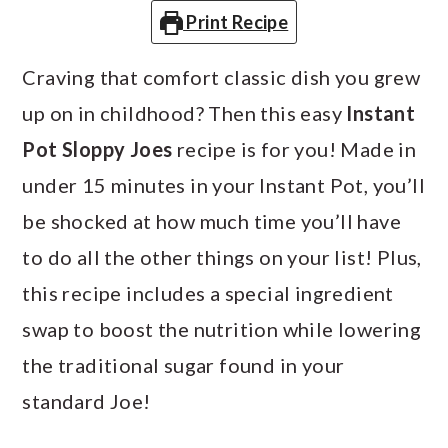
a
c
a
Print Recipe
r
o
r
Craving that comfort classic dish you grew
y
n
y
up on in childhood? Then this easy
Instant
n
t
s
Pot Sloppy Joes
recipe is for you! Made in
a
e
i
under 15 minutes in your Instant Pot, you’ll
v
n
d
be shocked at how much time you’ll have
i
t
e
to do all the other things on your list! Plus,
g
b
this recipe includes a special ingredient
a
a
swap to boost the nutrition while lowering
t
r
the traditional sugar found in your
i
standard Joe!
o
n