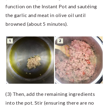
function on the Instant Pot and sautéing
the garlic and meat in olive oil until
browned (about 5 minutes).
(3) Then, add the remaining ingredients
into the pot. Stir (ensuring there are no