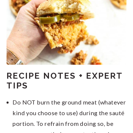
RECIPE NOTES + EXPERT
TIPS
Do NOT burn the ground meat (whatever
kind you choose to use) during the sauté
portion. To refrain from doing so, be