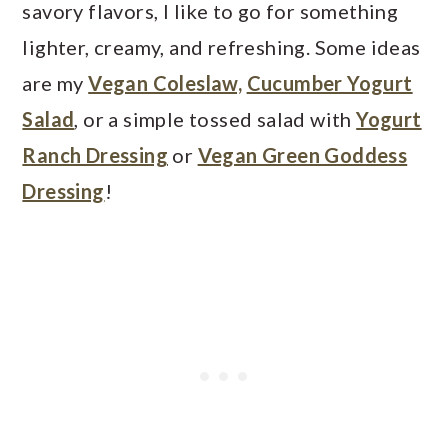
savory flavors, I like to go for something
lighter, creamy, and refreshing. Some ideas
are my
Vegan Coleslaw,
Cucumber Yogurt
Salad
, or a simple tossed salad with
Yogurt
Ranch Dressing
or
Vegan Green Goddess
Dressing
!