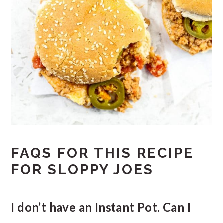
FAQS FOR THIS RECIPE
FOR SLOPPY JOES
I don’t have an Instant Pot. Can I