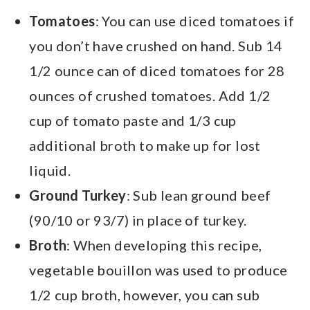
Tomatoes
: You can use diced tomatoes if
you don’t have crushed on hand. Sub 14
1/2 ounce can of diced tomatoes for 28
ounces of crushed tomatoes. Add 1/2
cup of tomato paste and 1/3 cup
additional broth to make up for lost
liquid.
Ground Turkey
: Sub lean ground beef
(90/10 or 93/7) in place of turkey.
Broth
: When developing this recipe,
vegetable bouillon was used to produce
1/2 cup broth, however, you can sub