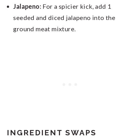
Jalapeno:
For a spicier kick, add 1
seeded and diced jalapeno into the
ground meat mixture.
INGREDIENT SWAPS