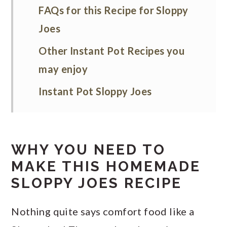
FAQs for this Recipe for Sloppy
Joes
Other Instant Pot Recipes you
may enjoy
Instant Pot Sloppy Joes
WHY YOU NEED TO
MAKE THIS HOMEMADE
SLOPPY JOES RECIPE
Nothing quite says comfort food like a