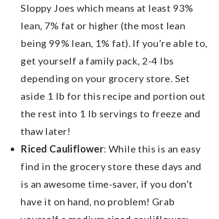
Sloppy Joes which means at least 93%
lean, 7% fat or higher (the most lean
being 99% lean, 1% fat). If you’re able to,
get yourself a family pack, 2-4 lbs
depending on your grocery store. Set
aside 1 lb for this recipe and portion out
the rest into 1 lb servings to freeze and
thaw later!
Riced Cauliflower
: While this is an easy
find in the grocery store these days and
is an awesome time-saver, if you don’t
have it on hand, no problem! Grab
yourself a medium sized cauliflower;