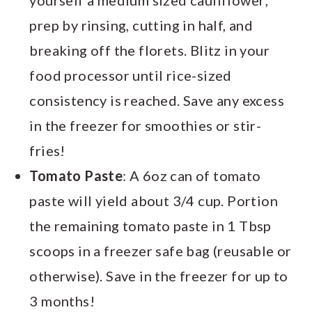
prep by rinsing, cutting in half, and
breaking off the florets. Blitz in your
food processor until rice-sized
consistency is reached. Save any excess
in the freezer for smoothies or stir-
fries!
Tomato Paste
: A 6oz can of tomato
paste will yield about 3/4 cup. Portion
the remaining tomato paste in 1 Tbsp
scoops in a freezer safe bag (reusable or
otherwise). Save in the freezer for up to
3 months!