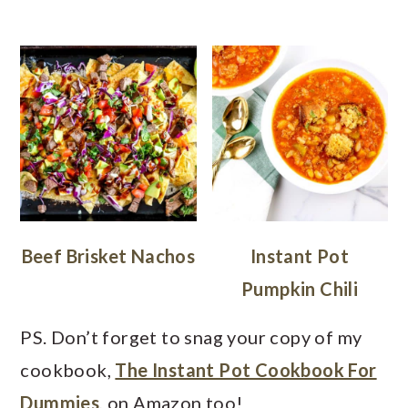
Beef Brisket Nachos
Instant Pot
Pumpkin Chili
PS. Don’t forget to snag your copy of my
cookbook,
The Instant Pot Cookbook For
Dummies
, on Amazon too!