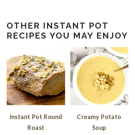
OTHER INSTANT POT
RECIPES YOU MAY ENJOY
Instant Pot Round
Creamy Potato
Roast
Soup