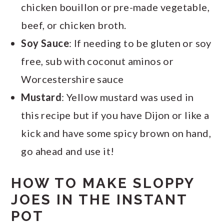
chicken bouillon or pre-made vegetable,
beef, or chicken broth.
Soy Sauce
: If needing to be gluten or soy
free, sub with coconut aminos or
Worcestershire sauce
Mustard
: Yellow mustard was used in
this recipe but if you have Dijon or like a
kick and have some spicy brown on hand,
go ahead and use it!
HOW TO MAKE SLOPPY
JOES IN THE INSTANT
POT