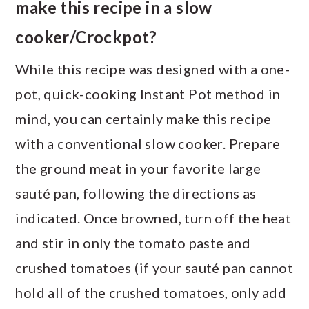
make this recipe in a slow
cooker/Crockpot?
While this recipe was designed with a one-
pot, quick-cooking Instant Pot method in
mind, you can certainly make this recipe
with a conventional slow cooker. Prepare
the ground meat in your favorite large
sauté pan, following the directions as
indicated. Once browned, turn off the heat
and stir in only the tomato paste and
crushed tomatoes (if your sauté pan cannot
hold all of the crushed tomatoes, only add