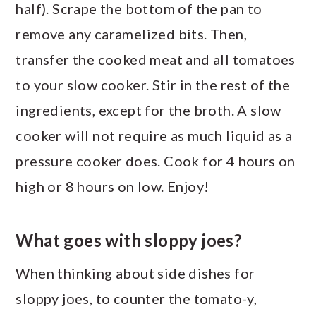
half). Scrape the bottom of the pan to
remove any caramelized bits. Then,
transfer the cooked meat and all tomatoes
to your slow cooker. Stir in the rest of the
ingredients, except for the broth. A slow
cooker will not require as much liquid as a
pressure cooker does. Cook for 4 hours on
high or 8 hours on low. Enjoy!
What goes with sloppy joes?
When thinking about side dishes for
sloppy joes, to counter the tomato-y,