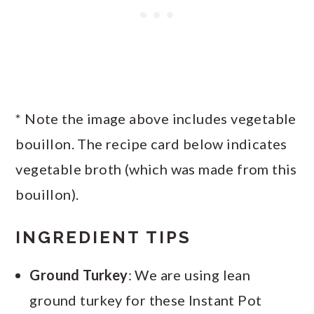
* Note the image above includes vegetable
bouillon. The recipe card below indicates
vegetable broth (which was made from this
bouillon).
INGREDIENT TIPS
Ground Turkey
: We are using lean
ground turkey for these Instant Pot