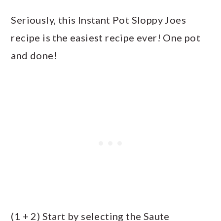
Seriously, this Instant Pot Sloppy Joes
recipe is the easiest recipe ever! One pot
and done!
(1 + 2) Start by selecting the Saute