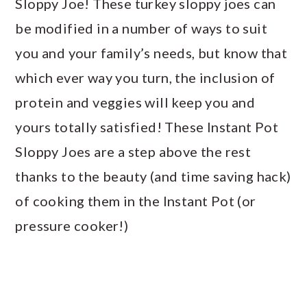
Sloppy Joe! These turkey sloppy joes can
be modified in a number of ways to suit
you and your family’s needs, but know that
which ever way you turn, the inclusion of
protein and veggies will keep you and
yours totally satisfied! These Instant Pot
Sloppy Joes are a step above the rest
thanks to the beauty (and time saving hack)
of cooking them in the Instant Pot (or
pressure cooker!)