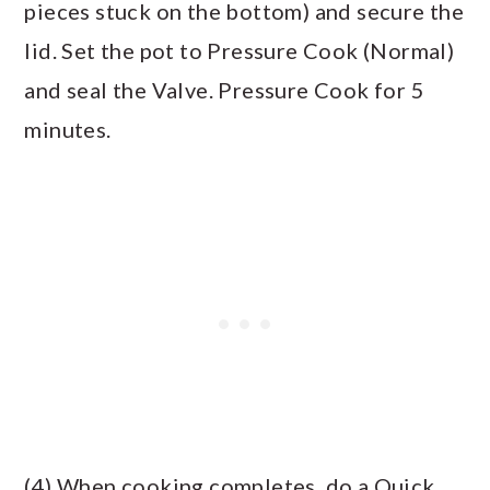
pieces stuck on the bottom) and secure the
lid. Set the pot to Pressure Cook (Normal)
and seal the Valve. Pressure Cook for 5
minutes.
(4) When cooking completes, do a Quick