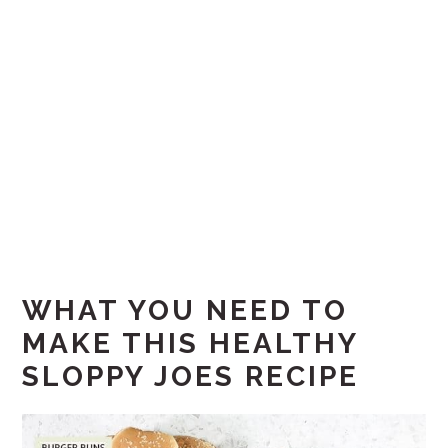
WHAT YOU NEED TO
MAKE THIS HEALTHY
SLOPPY JOES RECIPE