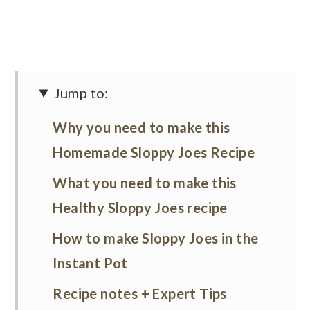
Jump to:
Why you need to make this
Homemade Sloppy Joes Recipe
What you need to make this
Healthy Sloppy Joes recipe
How to make Sloppy Joes in the
Instant Pot
Recipe notes + Expert Tips