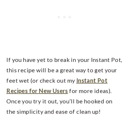
If you have yet to break in your Instant Pot,
this recipe will be a great way to get your
feet wet (or check out my
Instant Pot
Recipes for New Users
for more ideas).
Once you try it out, you’ll be hooked on
the simplicity and ease of clean up!