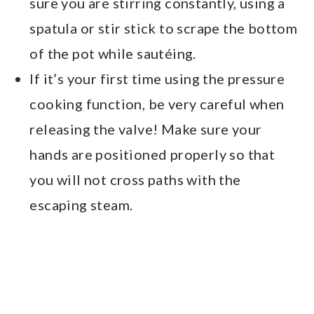
sure you are stirring constantly, using a
spatula or stir stick to scrape the bottom
of the pot while sautéing.
If it’s your first time using the pressure
cooking function, be very careful when
releasing the valve! Make sure your
hands are positioned properly so that
you will not cross paths with the
escaping steam.