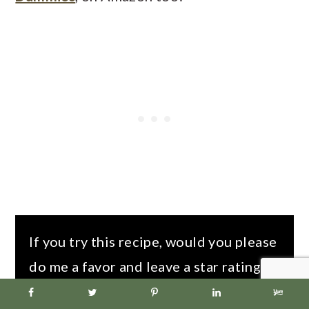
If you try this recipe, would you please
do me a favor and leave a star rating in
the recipe box and/or comment below!