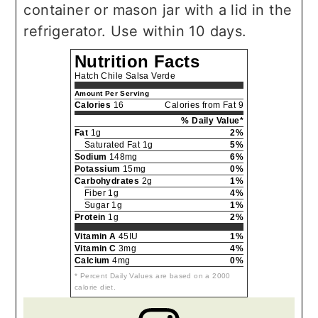
container or mason jar with a lid in the
refrigerator. Use within 10 days.
Nutrition Facts
Hatch Chile Salsa Verde
Amount Per Serving
Calories
16
Calories from Fat 9
% Daily Value*
Fat
1g
2%
Saturated Fat 1g
5%
Sodium
148mg
6%
Potassium
15mg
0%
Carbohydrates
2g
1%
Fiber 1g
4%
Sugar 1g
1%
Protein
1g
2%
Vitamin A
45IU
1%
Vitamin C
3mg
4%
Calcium
4mg
0%
* Percent Daily Values are based on a 2000
calorie diet.