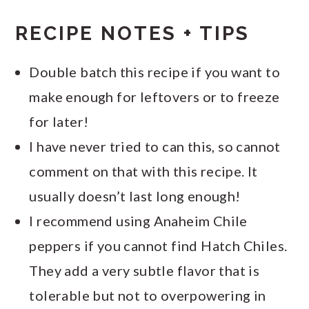
RECIPE NOTES + TIPS
Double batch this recipe if you want to
make enough for leftovers or to freeze
for later!
I have never tried to can this, so cannot
comment on that with this recipe. It
usually doesn’t last long enough!
I recommend using Anaheim Chile
peppers if you cannot find Hatch Chiles.
They add a very subtle flavor that is
tolerable but not to overpowering in