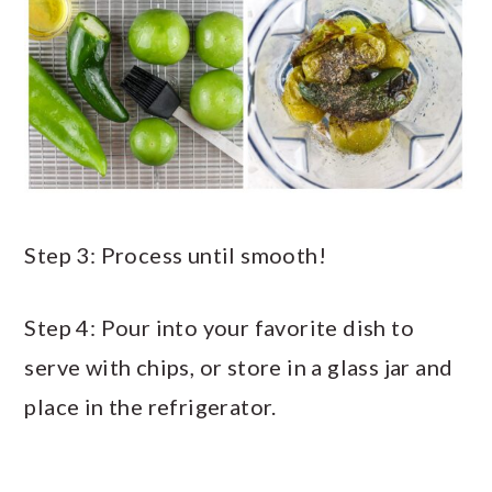
Step 3: Process until smooth!
Step 4: Pour into your favorite dish to
serve with chips, or store in a glass jar and
place in the refrigerator.