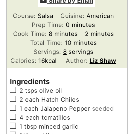
Share by Email
Course:
Salsa
Cuisine:
American
minutes
Prep Time:
0
minutes
minutes
minutes
Cook Time:
8
minutes
2
minutes
minutes
Total Time:
10
minutes
Servings:
8
servings
Calories:
16
kcal
Author:
Liz Shaw
Ingredients
▢
2
tsps
olive oil
▢
2
each
Hatch Chiles
▢
1
each
Jalapeno Pepper
seeded
▢
4
each
tomatillos
▢
1
tbsp
minced garlic