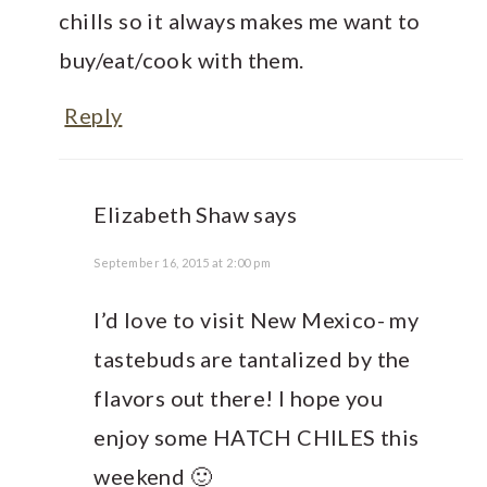
chills so it always makes me want to
buy/eat/cook with them.
Reply
Elizabeth Shaw
says
September 16, 2015 at 2:00 pm
I’d love to visit New Mexico- my
tastebuds are tantalized by the
flavors out there! I hope you
enjoy some HATCH CHILES this
weekend 🙂