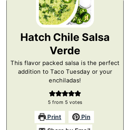
Hatch Chile Salsa
Verde
This flavor packed salsa is the perfect
addition to Taco Tuesday or your
enchiladas!
5
from
5
votes
Print
Pin