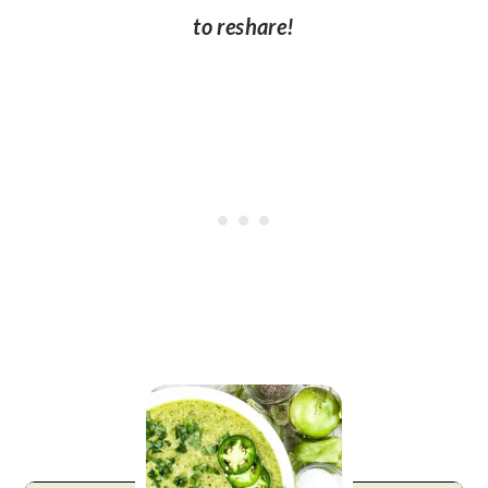
to reshare!