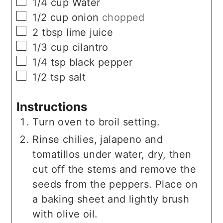
▢
1/4
cup
Water
▢
1/2
cup
onion
chopped
▢
2
tbsp
lime juice
▢
1/3
cup
cilantro
▢
1/4
tsp
black pepper
▢
1/2
tsp
salt
Instructions
Turn oven to broil setting.
Rinse chilies, jalapeno and
tomatillos under water, dry, then
cut off the stems and remove the
seeds from the peppers. Place on
a baking sheet and lightly brush
with olive oil.