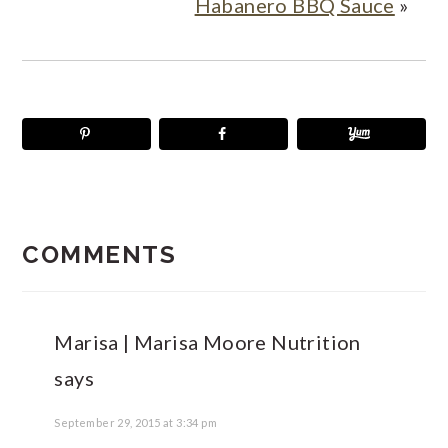
Habanero BBQ Sauce
»
READER
INTERACTIONS
COMMENTS
Marisa | Marisa Moore Nutrition
says
September 29, 2015 at 3:34 pm