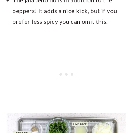
peppers! It adds a nice kick, but if you
prefer less spicy you can omit this.