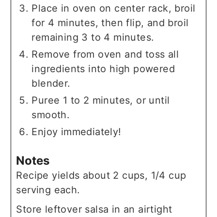
Place in oven on center rack, broil
for 4 minutes, then flip, and broil
remaining 3 to 4 minutes.
Remove from oven and toss all
ingredients into high powered
blender.
Puree 1 to 2 minutes, or until
smooth.
Enjoy immediately!
Notes
Recipe yields about 2 cups, 1/4 cup
serving each.
Store leftover salsa in an airtight