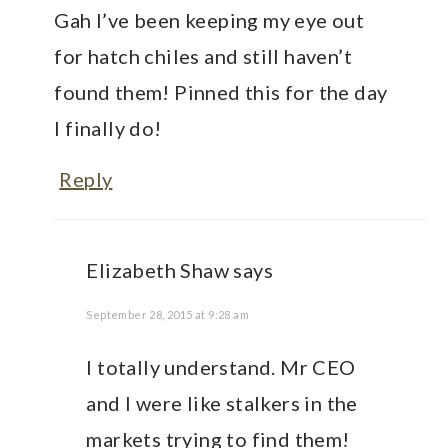
Gah I’ve been keeping my eye out
for hatch chiles and still haven’t
found them! Pinned this for the day
I finally do!
Reply
Elizabeth Shaw
says
September 28, 2015 at 9:28 am
I totally understand. Mr CEO
and I were like stalkers in the
markets trying to find them!