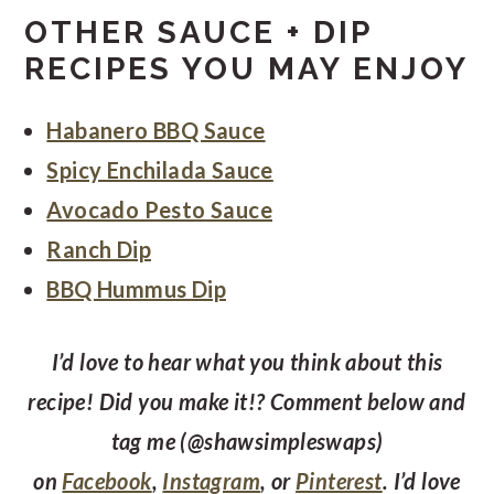
OTHER SAUCE + DIP
RECIPES YOU MAY ENJOY
Habanero BBQ Sauce
Spicy Enchilada Sauce
Avocado Pesto Sauce
Ranch Dip
BBQ Hummus Dip
I’d love to hear what you think about this
recipe! Did you make it!? Comment below and
tag me (@shawsimpleswaps)
on
Facebook
,
Instagram
, or
Pinterest
. I’d love