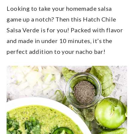
a
c
a
Looking to take your homemade salsa
r
o
r
game up a notch? Then this Hatch Chile
y
n
y
Salsa Verde is for you! Packed with flavor
n
t
s
and made in under 10 minutes, it’s the
a
e
i
perfect addition to your nacho bar!
v
n
d
i
t
e
g
b
a
a
t
r
i
o
n