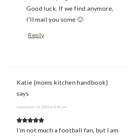
Good luck. If we find anymore,
I’ll mail you some 🙂
Reply
Katie {moms kitchen handbook}
says
September 25, 2015 at 8:07 am
I’m not much a football fan, but I am