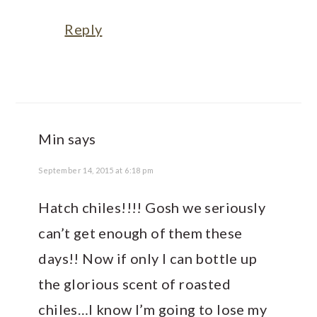
Reply
Min
says
September 14, 2015 at 6:18 pm
Hatch chiles!!!! Gosh we seriously
can’t get enough of them these
days!! Now if only I can bottle up
the glorious scent of roasted
chiles…I know I’m going to lose my