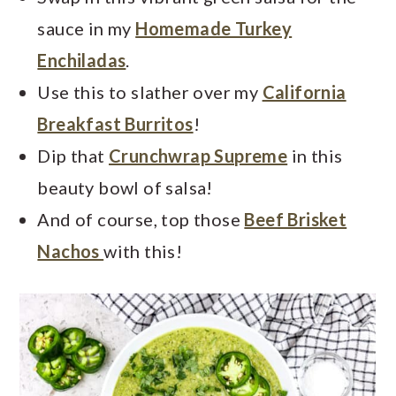
sauce in my
Homemade Turkey
Enchiladas
.
Use this to slather over my
California
Breakfast Burritos
!
Dip that
Crunchwrap Supreme
in this
beauty bowl of salsa!
And of course, top those
Beef Brisket
Nachos
with this!