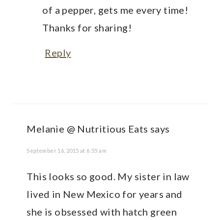
of a pepper, gets me every time!
Thanks for sharing!
Reply
Melanie @ Nutritious Eats
says
September 16, 2015 at 6:55 am
This looks so good. My sister in law
lived in New Mexico for years and
she is obsessed with hatch green