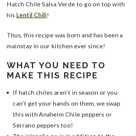
Hatch Chile Salsa Verde to go on top with
his
Lentil Chili
!
Thus, this recipe was born and has been a
mainstay in our kitchen ever since!
WHAT YOU NEED TO
MAKE THIS RECIPE
If hatch chiles aren’t in season or you
can’t get your hands on them, we swap
this with Anaheim Chile peppers or
Serrano peppers too!
The jalapeño no is in addition to the