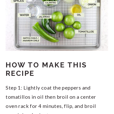
HOW TO MAKE THIS
RECIPE
Step 1: Lightly coat the peppers and
tomatillos in oil then broil on a center
oven rack for 4 minutes, flip, and broil