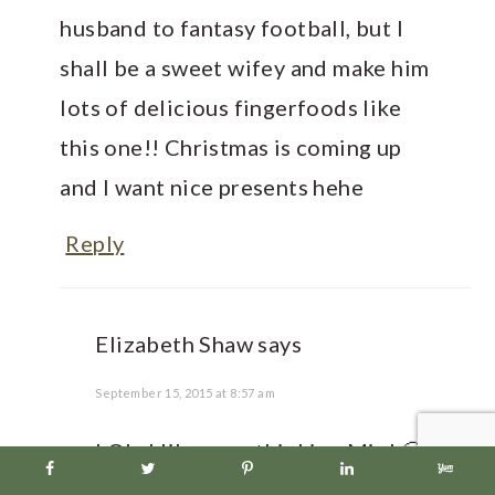
husband to fantasy football, but I
shall be a sweet wifey and make him
lots of delicious fingerfoods like
this one!! Christmas is coming up
and I want nice presents hehe
Reply
Elizabeth Shaw
says
September 15, 2015 at 8:57 am
LOL- I like your thinking Min! 🙂
I seriously love chiles too, they