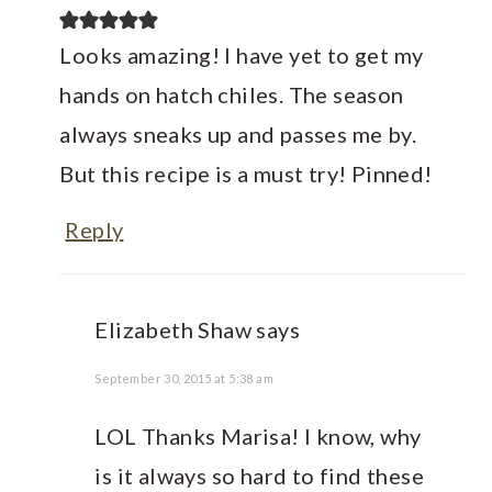
Looks amazing! I have yet to get my
hands on hatch chiles. The season
always sneaks up and passes me by.
But this recipe is a must try! Pinned!
Reply
Elizabeth Shaw
says
September 30, 2015 at 5:38 am
LOL Thanks Marisa! I know, why
is it always so hard to find these