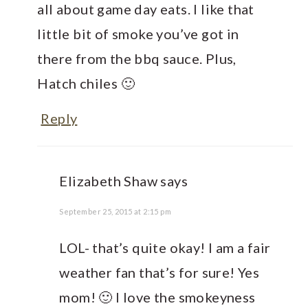
all about game day eats. I like that
little bit of smoke you’ve got in
there from the bbq sauce. Plus,
Hatch chiles 🙂
Reply
Elizabeth Shaw
says
September 25, 2015 at 2:15 pm
LOL- that’s quite okay! I am a fair
weather fan that’s for sure! Yes
mom! 🙂 I love the smokeyness