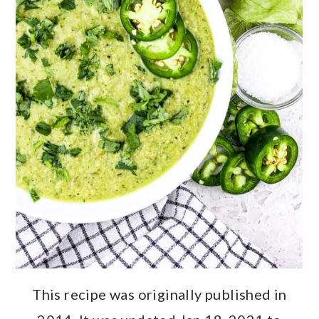
This recipe was originally published in