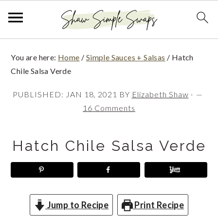
S
S
S
You are here:
Home
/
Simple Sauces + Salsas
/
Hatch
k
k
k
Chile Salsa Verde
i
i
i
PUBLISHED:
JAN 18, 2021
BY
Elizabeth Shaw
·
p
p
p
16 Comments
t
t
t
o
o
o
Hatch Chile Salsa Verde
p
m
p
r
a
r
i
i
i
m
n
m
Jump to Recipe
Print Recipe