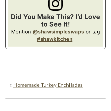
Did You Make This? I’d Love
to See It!
Mention
@shawsimpleswaps
or tag
#shawkitchen
!
«
Homemade Turkey Enchiladas