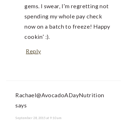
gems. I swear, I’m regretting not
spending my whole pay check
now on a batch to freeze! Happy
cookin’ :).
Reply
Rachael@AvocadoADayNutrition
says
September 28, 2015 at 9:10 am