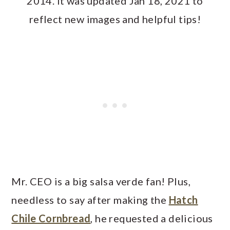
2014. It was updated Jan 18, 2021 to
reflect new images and helpful tips!
Mr. CEO is a big salsa verde fan! Plus,
needless to say after making the
Hatch
Chile Cornbread
, he requested a delicious