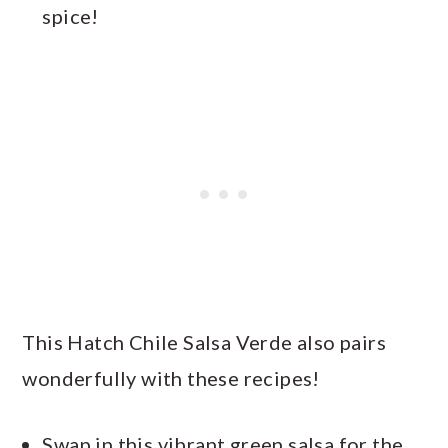
spice!
This Hatch Chile Salsa Verde also pairs
wonderfully with these recipes!
Swap in this vibrant green salsa for the