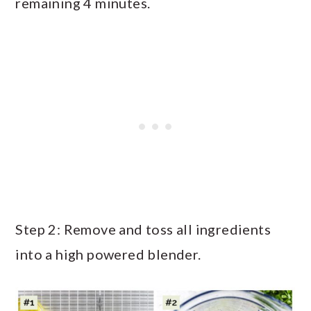
remaining 4 minutes.
Step 2: Remove and toss all ingredients
into a high powered blender.