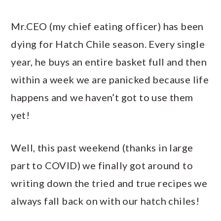
Mr.CEO (my chief eating officer) has been
dying for Hatch Chile season. Every single
year, he buys an entire basket full and then
within a week we are panicked because life
happens and we haven’t got to use them
yet!
Well, this past weekend (thanks in large
part to COVID) we finally got around to
writing down the tried and true recipes we
always fall back on with our hatch chiles!