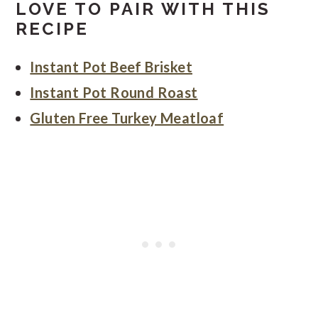
LOVE TO PAIR WITH THIS
RECIPE
Instant Pot Beef Brisket
Instant Pot Round Roast
Gluten Free Turkey Meatloaf