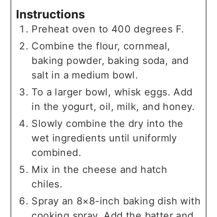
Instructions
Preheat oven to 400 degrees F.
Combine the flour, cornmeal,
baking powder, baking soda, and
salt in a medium bowl.
To a larger bowl, whisk eggs. Add
in the yogurt, oil, milk, and honey.
Slowly combine the dry into the
wet ingredients until uniformly
combined.
Mix in the cheese and hatch
chiles.
Spray an 8×8-inch baking dish with
cooking spray. Add the batter and