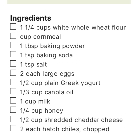
Ingredients
▢
1 1/4
cups
white whole wheat flour
▢
cup
cornmeal
▢
1
tbsp
baking powder
▢
1
tsp
baking soda
▢
1
tsp
salt
▢
2
each
large eggs
▢
1/2
cup
plain Greek yogurt
▢
1/3
cup
canola oil
▢
1
cup
milk
▢
1/4
cup
honey
▢
1/2
cup
shredded cheddar cheese
▢
2
each
hatch chiles, chopped