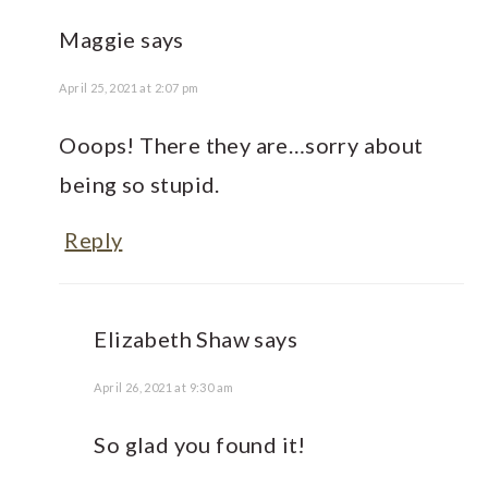
Maggie
says
April 25, 2021 at 2:07 pm
Ooops! There they are…sorry about
being so stupid.
Reply
Elizabeth Shaw
says
April 26, 2021 at 9:30 am
So glad you found it!