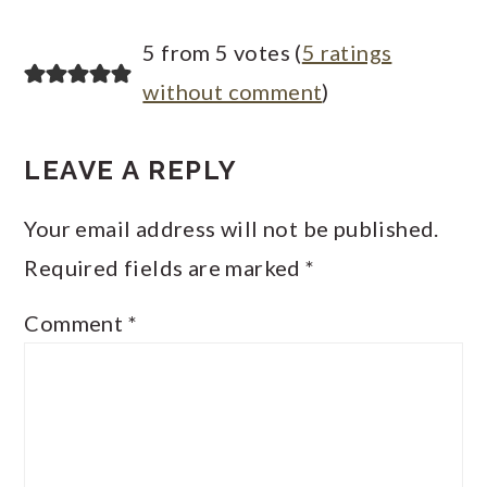
5 from 5 votes (
5 ratings
without comment
)
LEAVE A REPLY
Your email address will not be published.
Required fields are marked
*
Comment
*