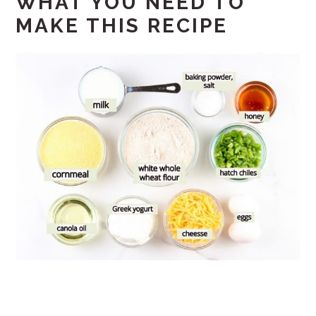
WHAT YOU NEED TO
MAKE THIS RECIPE