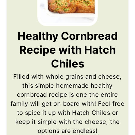
Healthy Cornbread
Recipe with Hatch
Chiles
Filled with whole grains and cheese,
this simple homemade healthy
cornbread recipe is one the entire
family will get on board with! Feel free
to spice it up with Hatch Chiles or
keep it simple with the cheese, the
options are endless!