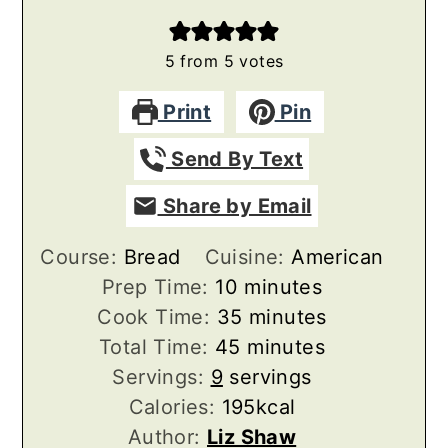
5
from
5
votes
Print
Pin
Send By Text
Share by Email
Course:
Bread
Cuisine:
American
minutes
Prep Time:
10
minutes
minutes
Cook Time:
35
minutes
minutes
Total Time:
45
minutes
Servings:
9
servings
Calories:
195
kcal
Author:
Liz Shaw