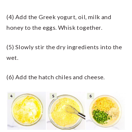
(4) Add the Greek yogurt, oil, milk and
honey to the eggs. Whisk together.
(5) Slowly stir the dry ingredients into the
wet.
(6) Add the hatch chiles and cheese.