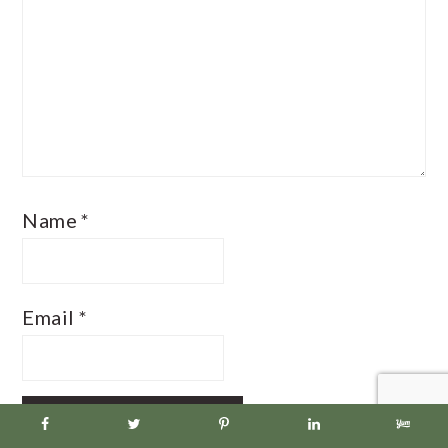
Name
*
Email
*