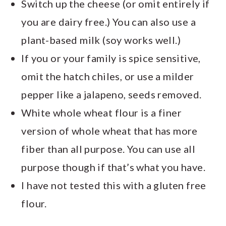
Switch up the cheese (or omit entirely if
you are dairy free.) You can also use a
plant-based milk (soy works well.)
If you or your family is spice sensitive,
omit the hatch chiles, or use a milder
pepper like a jalapeno, seeds removed.
White whole wheat flour is a finer
version of whole wheat that has more
fiber than all purpose. You can use all
purpose though if that’s what you have.
I have not tested this with a gluten free
flour.