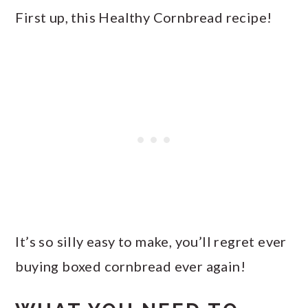
First up, this Healthy Cornbread recipe!
It’s so silly easy to make, you’ll regret ever
buying boxed cornbread ever again!