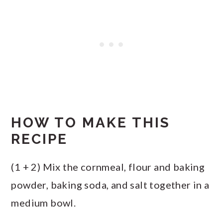
HOW TO MAKE THIS
RECIPE
(1 + 2) Mix the cornmeal, flour and baking
powder, baking soda, and salt together in a
medium bowl.