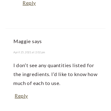
Reply
Maggie
says
April 25, 2021 at 2:02 pm
I don’t see any quantities listed for
the ingredients. I’d like to know how
much of each to use.
Reply