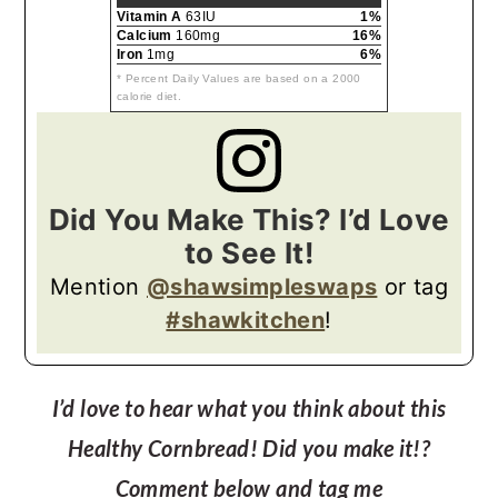
Vitamin A
63IU
1%
Calcium
160mg
16%
Iron
1mg
6%
* Percent Daily Values are based on a 2000
calorie diet.
Did You Make This? I’d Love
to See It!
Mention
@shawsimpleswaps
or tag
#shawkitchen
!
I’d love to hear what you think about this
Healthy Cornbread! Did you make it!?
Comment below and tag me