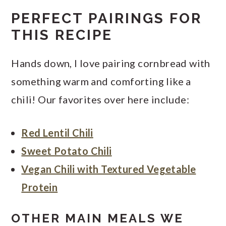
PERFECT PAIRINGS FOR
THIS RECIPE
Hands down, I love pairing cornbread with
something warm and comforting like a
chili! Our favorites over here include:
Red Lentil Chili
Sweet Potato Chili
Vegan Chili with Textured Vegetable
Protein
OTHER MAIN MEALS WE