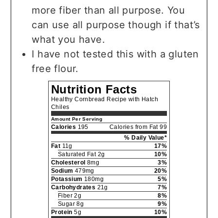
more fiber than all purpose. You
can use all purpose though if that’s
what you have.
I have not tested this with a gluten
free flour.
Nutrition Facts
Healthy Cornbread Recipe with Hatch
Chiles
Amount Per Serving
Calories
195
Calories from Fat 99
% Daily Value*
Fat
11g
17%
Saturated Fat 2g
10%
Cholesterol
8mg
3%
Sodium
479mg
20%
Potassium
180mg
5%
Carbohydrates
21g
7%
Fiber 2g
8%
Sugar 8g
9%
Protein
5g
10%