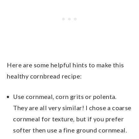
Here are some helpful hints to make this
healthy cornbread recipe:
Use cornmeal, corn grits or polenta.
They are all very similar! I chose a coarse
cornmeal for texture, but if you prefer
softer then use a fine ground cornmeal.