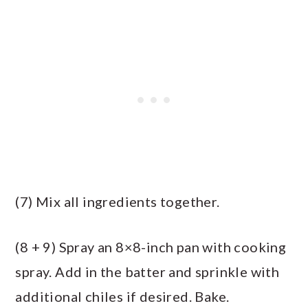
(7) Mix all ingredients together.
(8 + 9) Spray an 8×8-inch pan with cooking
spray. Add in the batter and sprinkle with
additional chiles if desired. Bake.