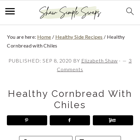
S
S
S
You are here:
Home
/
Healthy Side Recipes
/
Healthy
k
k
k
Cornbread with Chiles
i
i
i
PUBLISHED:
SEP 8, 2020
BY
Elizabeth Shaw
·
3
p
p
p
Comments
t
t
t
o
o
o
Healthy Cornbread With
p
m
p
Chiles
r
a
r
i
i
i
m
n
m