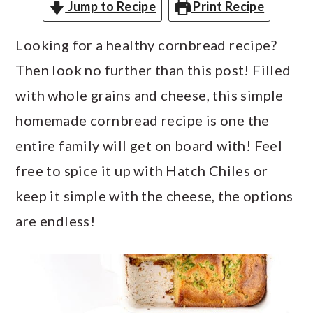
a
c
a
Jump to Recipe
Print Recipe
r
o
r
Looking for a healthy cornbread recipe?
y
n
y
Then look no further than this post! Filled
n
t
s
with whole grains and cheese, this simple
a
e
i
homemade cornbread recipe is one the
v
n
d
entire family will get on board with! Feel
i
t
e
free to spice it up with Hatch Chiles or
g
b
keep it simple with the cheese, the options
a
a
are endless!
t
r
i
o
n