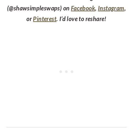
(@shawsimpleswaps) on
Facebook
,
Instagram
,
or
Pinterest
. I’d love to reshare!