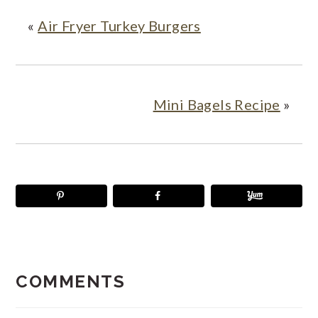
«
Air Fryer Turkey Burgers
Mini Bagels Recipe
»
READER
INTERACTIONS
COMMENTS