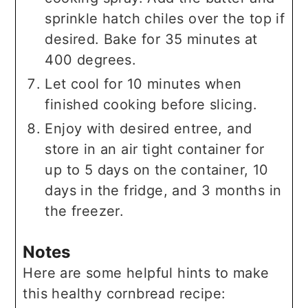
sprinkle hatch chiles over the top if
desired. Bake for 35 minutes at
400 degrees.
Let cool for 10 minutes when
finished cooking before slicing.
Enjoy with desired entree, and
store in an air tight container for
up to 5 days on the container, 10
days in the fridge, and 3 months in
the freezer.
Notes
Here are some helpful hints to make
this healthy cornbread recipe: