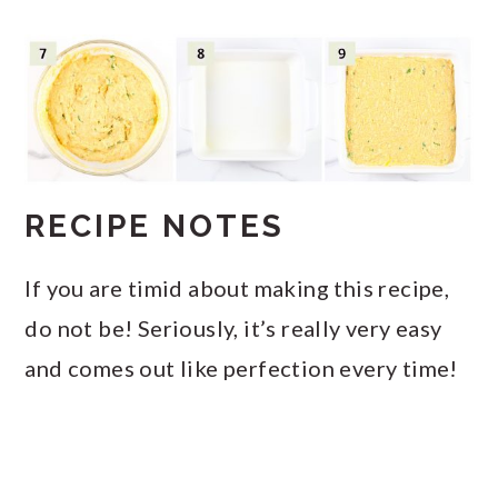
RECIPE NOTES
If you are timid about making this recipe,
do not be! Seriously, it’s really very easy
and comes out like perfection every time!