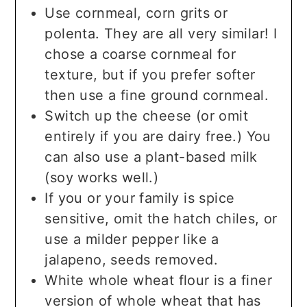
Use cornmeal, corn grits or
polenta. They are all very similar! I
chose a coarse cornmeal for
texture, but if you prefer softer
then use a fine ground cornmeal.
Switch up the cheese (or omit
entirely if you are dairy free.) You
can also use a plant-based milk
(soy works well.)
If you or your family is spice
sensitive, omit the hatch chiles, or
use a milder pepper like a
jalapeno, seeds removed.
White whole wheat flour is a finer
version of whole wheat that has