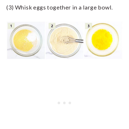
(3) Whisk eggs together in a large bowl.