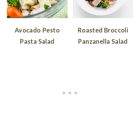
Avocado Pesto
Roasted Broccoli
Pasta Salad
Panzanella Salad