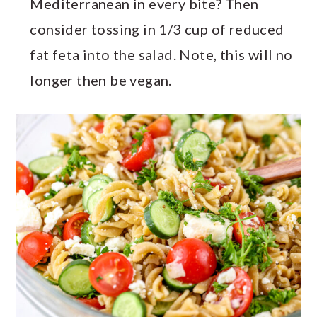
Mediterranean in every bite? Then
consider tossing in 1/3 cup of reduced
fat feta into the salad. Note, this will no
longer then be vegan.