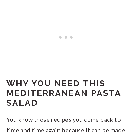
WHY YOU NEED THIS
MEDITERRANEAN PASTA
SALAD
You know those recipes you come back to
time and time again because it can be made