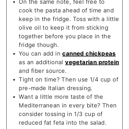
On the same note, feel free to
cook the pasta ahead of time and
keep in the fridge. Toss with a little
olive oil to keep it from sticking
together before you place in the
fridge though.
You can add in
canned chickpeas
as an additional
vegetarian protein
and fiber source.
Tight on time? Then use 1/4 cup of
pre-made Italian dressing.
Want a little more taste of the
Mediterranean in every bite? Then
consider tossing in 1/3 cup of
reduced fat feta into the salad.