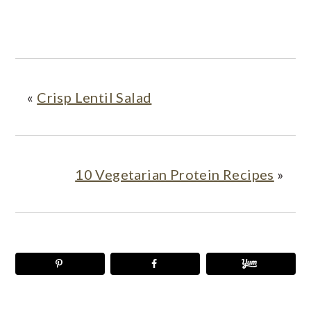
«
Crisp Lentil Salad
10 Vegetarian Protein Recipes
»