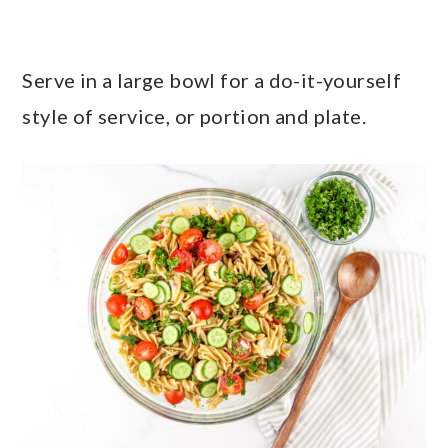
Serve in a large bowl for a do-it-yourself
style of service, or portion and plate.