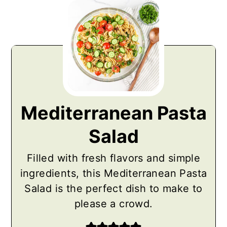
Mediterranean Pasta
Salad
Filled with fresh flavors and simple
ingredients, this Mediterranean Pasta
Salad is the perfect dish to make to
please a crowd.