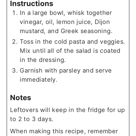
Instructions
In a large bowl, whisk together
vinegar, oil, lemon juice, Dijon
mustard, and Greek seasoning.
Toss in the cold pasta and veggies.
Mix until all of the salad is coated
in the dressing.
Garnish with parsley and serve
immediately.
Notes
Leftovers will keep in the fridge for up
to 2 to 3 days.
When making this recipe, remember