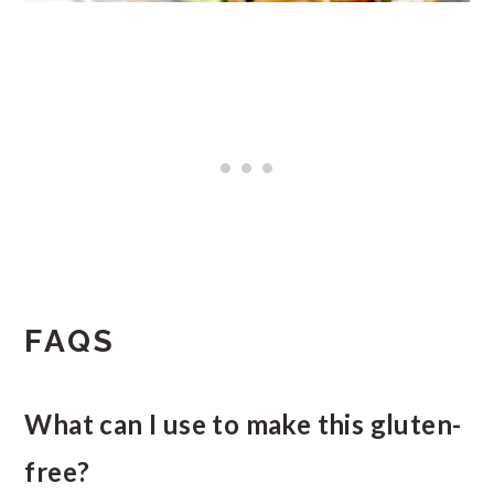
FAQS
What can I use to make this gluten-
free?