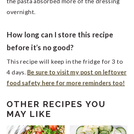
the pasta absorbed more of the dressing
overnight.
How long can I store this recipe
before it’s no good?
This recipe will keep in the fridge for 3 to
4 days.
Be sure to visit my post on leftover
food safety here for more reminders too!
OTHER RECIPES YOU
MAY LIKE