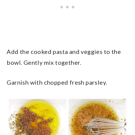
Add the cooked pasta and veggies to the
bowl. Gently mix together.
Garnish with chopped fresh parsley.