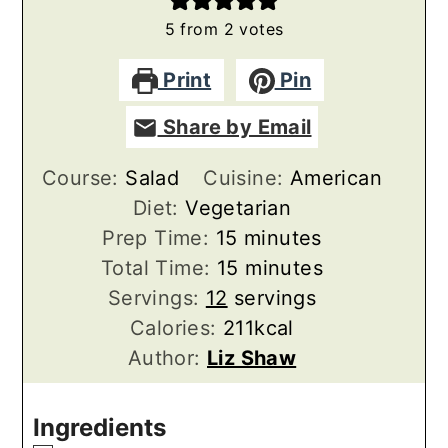
5
from
2
votes
Print
Pin
Share by Email
Course:
Salad
Cuisine:
American
Diet:
Vegetarian
minutes
Prep Time:
15
minutes
minutes
Total Time:
15
minutes
Servings:
12
servings
Calories:
211
kcal
Author:
Liz Shaw
Ingredients