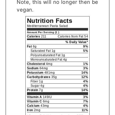
Note, this will no longer then be
vegan.
Nutrition Facts
Mediterranean Pasta Salad
Amount Per Serving (1 )
Calories
211
Calories from Fat 54
% Daily Value*
Fat
6g
9%
Saturated Fat 1g
5%
Polyunsaturated Fat 1g
Monounsaturated Fat 4g
Cholesterol
4mg
1%
Sodium
64mg
3%
Potassium
481mg
14%
Carbohydrates
35g
12%
Fiber 1g
4%
Sugar 4g
4%
Protein
7g
14%
Vitamin A
149IU
3%
Vitamin C
6mg
7%
Calcium
43mg
4%
Iron
2mg
11%