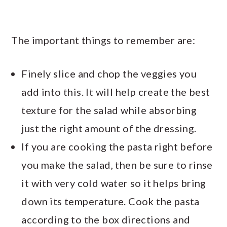
The important things to remember are:
Finely slice and chop the veggies you
add into this. It will help create the best
texture for the salad while absorbing
just the right amount of the dressing.
If you are cooking the pasta right before
you make the salad, then be sure to rinse
it with very cold water so it helps bring
down its temperature. Cook the pasta
according to the box directions and