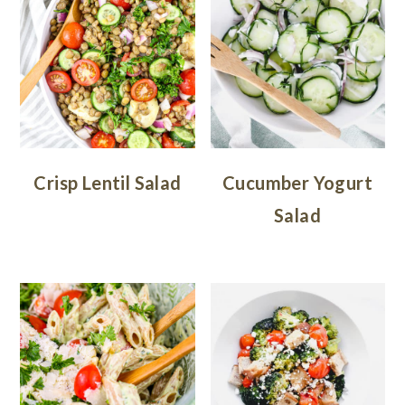
Crisp Lentil Salad
Cucumber Yogurt
Salad