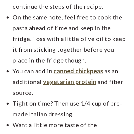
continue the steps of the recipe.
On the same note, feel free to cook the
pasta ahead of time and keep in the
fridge. Toss with a little olive oil to keep
it from sticking together before you
place in the fridge though.
You can add in
canned chickpeas
as an
additional
vegetarian protein
and fiber
source.
Tight on time? Then use 1/4 cup of pre-
made Italian dressing.
Want a little more taste of the