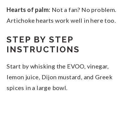
Hearts of palm:
Not a fan? No problem.
Artichoke hearts work well in here too.
STEP BY STEP
INSTRUCTIONS
Start by whisking the EVOO, vinegar,
lemon juice, Dijon mustard, and Greek
spices in a large bowl.