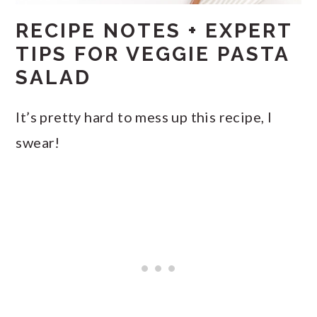
RECIPE NOTES + EXPERT
TIPS FOR VEGGIE PASTA
SALAD
It’s pretty hard to mess up this recipe, I
swear!