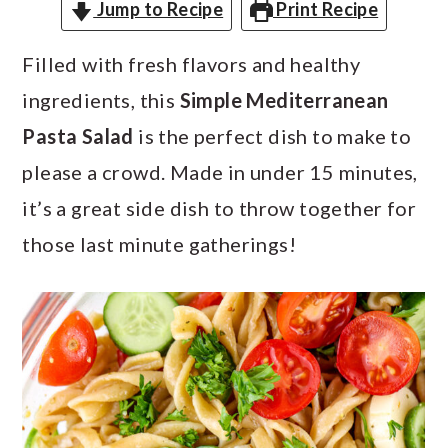
a
c
a
Jump to Recipe
Print Recipe
r
o
r
Filled with fresh flavors and healthy
y
n
y
ingredients, this
Simple Mediterranean
n
t
s
Pasta Salad
is the perfect dish to make to
a
e
i
please a crowd. Made in under 15 minutes,
v
n
d
it’s a great side dish to throw together for
i
t
e
those last minute gatherings!
g
b
a
a
t
r
i
o
n