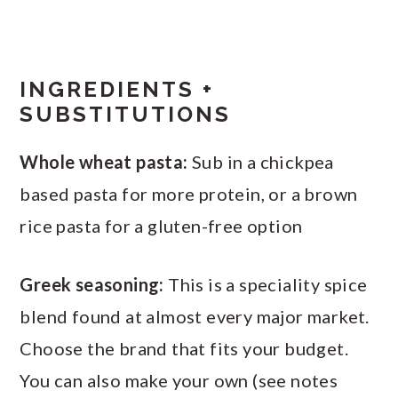
INGREDIENTS +
SUBSTITUTIONS
Whole wheat pasta:
Sub in a chickpea
based pasta for more protein, or a brown
rice pasta for a gluten-free option
Greek seasoning:
This is a speciality spice
blend found at almost every major market.
Choose the brand that fits your budget.
You can also make your own (see notes