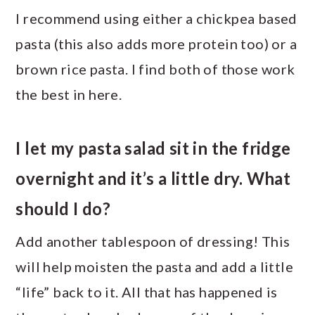
I recommend using either a chickpea based
pasta (this also adds more protein too) or a
brown rice pasta. I find both of those work
the best in here.
I let my pasta salad sit in the fridge
overnight and it’s a little dry. What
should I do?
Add another tablespoon of dressing! This
will help moisten the pasta and add a little
“life” back to it. All that has happened is