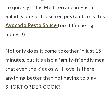
so quickly? This Mediterranean Pasta
Salad is one of those recipes (and so is this
Avocado Pesto Sauce
too if I’m being
honest!)
Not only does it come together in just 15
minutes, but it’s also a family-friendly meal
that even the kiddos will love. Is there
anything better than not having to play
SHORT ORDER COOK?