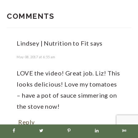
READER
INTERACTIONS
COMMENTS
Lindsey | Nutrition to Fit
says
May 08, 2017 at 6:55 am
LOVE the video! Great job. Liz! This
looks delicious! Love my tomatoes
– have a pot of sauce simmering on
the stove now!
Reply