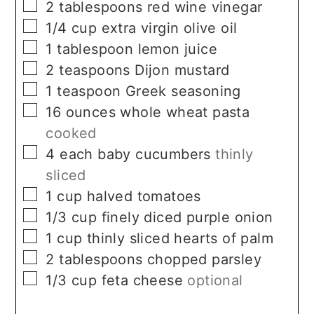
▢
2
tablespoons
red wine vinegar
▢
1/4
cup
extra virgin olive oil
▢
1
tablespoon
lemon juice
▢
2
teaspoons
Dijon mustard
▢
1
teaspoon
Greek seasoning
▢
16
ounces
whole wheat pasta
cooked
▢
4
each
baby cucumbers
thinly
sliced
▢
1
cup
halved tomatoes
▢
1/3
cup
finely diced purple onion
▢
1
cup
thinly sliced hearts of palm
▢
2
tablespoons
chopped parsley
▢
1/3
cup
feta cheese
optional