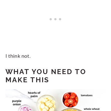
I think not.
WHAT YOU NEED TO
MAKE THIS