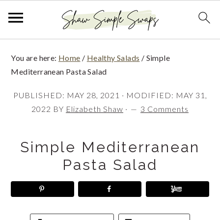
S
S
S
You are here:
Home
/
Healthy Salads
/
Simple
k
k
k
Mediterranean Pasta Salad
i
i
i
PUBLISHED:
MAY 28, 2021
· MODIFIED:
MAY 31,
p
p
p
2022
BY
Elizabeth Shaw
·
3 Comments
t
t
t
o
o
o
Simple Mediterranean
p
m
p
Pasta Salad
r
a
r
i
i
i
m
n
m