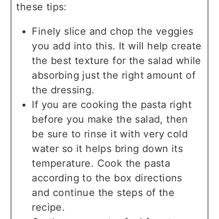
these tips:
Finely slice and chop the veggies
you add into this. It will help create
the best texture for the salad while
absorbing just the right amount of
the dressing.
If you are cooking the pasta right
before you make the salad, then
be sure to rinse it with very cold
water so it helps bring down its
temperature. Cook the pasta
according to the box directions
and continue the steps of the
recipe.