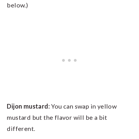
below.)
Dijon mustard:
You can swap in yellow
mustard but the flavor will be a bit
different.