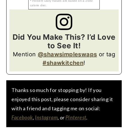
* Percent Daily Values are based on a 2000
calorie diet.
Did You Make This? I’d Love
to See It!
Mention
@shawsimpleswaps
or tag
#shawkitchen
!
Thanks so much for stopping by! If you
enjoyed this post, please consider sharing it
with a friend and tagging me on social:
Facebook
,
Instagram
, or
Pinterest
.