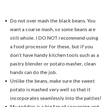
Do not over mash the black beans. You
want a coarse mash, so some beans are
still whole. I DO NOT recommend using
a food processor for these, but if you
don’t have handy kitchen tools such as a
pastry blender or potato masher, clean
hands can do the job.
Unlike the beans, make sure the sweet
potato is mashed very well so that it
incorporates seamlessly into the patties!
My toddler is a big fan of seasoning and