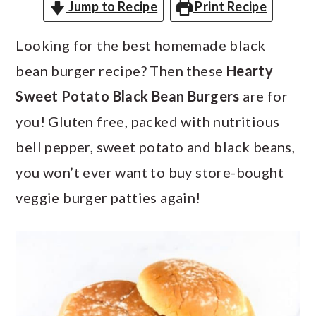
a
c
a
Jump to Recipe
Print Recipe
r
o
r
Looking for the best homemade black
y
n
y
bean burger recipe? Then these
Hearty
n
t
s
Sweet Potato Black Bean Burgers
are for
a
e
i
you! Gluten free, packed with nutritious
v
n
d
bell pepper, sweet potato and black beans,
i
t
e
you won’t ever want to buy store-bought
g
b
veggie burger patties again!
a
a
t
r
i
o
n