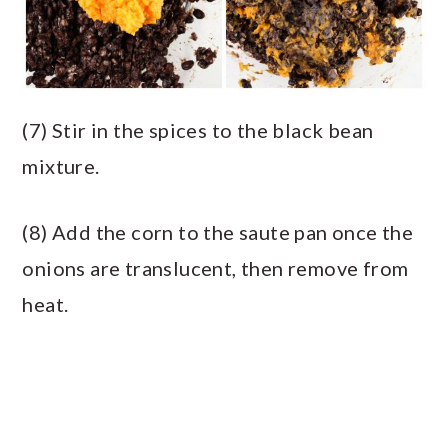
(7) Stir in the spices to the black bean
mixture.
(8) Add the corn to the saute pan once the
onions are translucent, then remove from
heat.