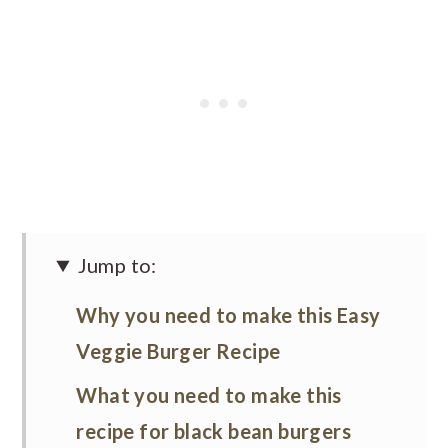
Jump to:
Why you need to make this Easy
Veggie Burger Recipe
What you need to make this
recipe for black bean burgers