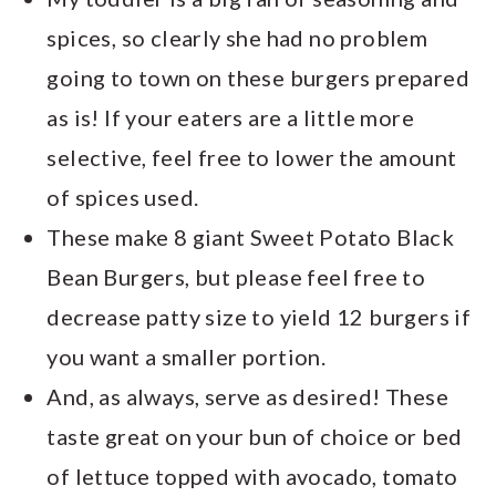
spices, so clearly she had no problem
going to town on these burgers prepared
as is! If your eaters are a little more
selective, feel free to lower the amount
of spices used.
These make 8 giant Sweet Potato Black
Bean Burgers, but please feel free to
decrease patty size to yield 12 burgers if
you want a smaller portion.
And, as always, serve as desired! These
taste great on your bun of choice or bed
of lettuce topped with avocado, tomato