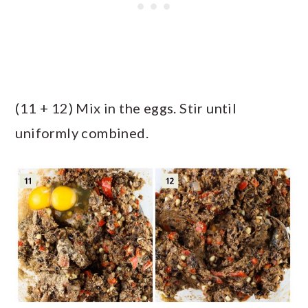
(11 + 12) Mix in the eggs. Stir until
uniformly combined.