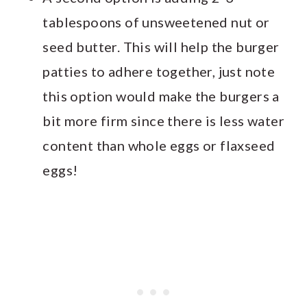
tablespoons of unsweetened nut or
seed butter. This will help the burger
patties to adhere together, just note
this option would make the burgers a
bit more firm since there is less water
content than whole eggs or flaxseed
eggs!