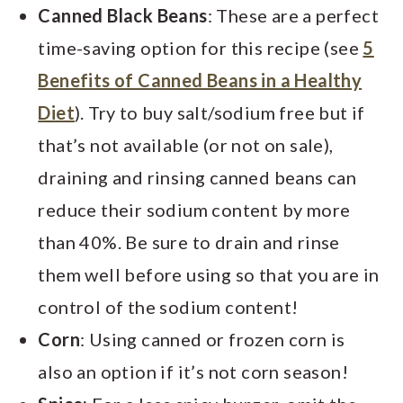
Canned Black Beans
: These are a perfect
time-saving option for this recipe (see
5
Benefits of Canned Beans in a Healthy
Diet
). Try to buy salt/sodium free but if
that’s not available (or not on sale),
draining and rinsing canned beans can
reduce their sodium content by more
than 40%. Be sure to drain and rinse
them well before using so that you are in
control of the sodium content!
Corn
: Using canned or frozen corn is
also an option if it’s not corn season!