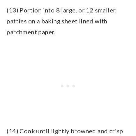
(13) Portion into 8 large, or 12 smaller,
patties on a baking sheet lined with
parchment paper.
(14) Cook until lightly browned and crisp