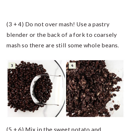
(3 + 4) Do not over mash! Use a pastry
blender or the back of a fork to coarsely
mash so there are still some whole beans.
(5 + 6) Mix in the sweet potato and