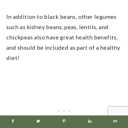
In addition to black beans, other legumes
such as kidney beans, peas, lentils, and
chickpeas also have great health benefits,
and should be included as part of a healthy
diet!