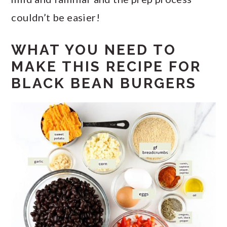
couldn’t be easier!
WHAT YOU NEED TO
MAKE THIS RECIPE FOR
BLACK BEAN BURGERS