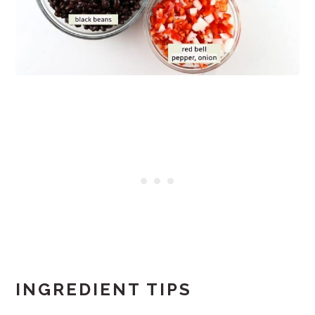
INGREDIENT TIPS