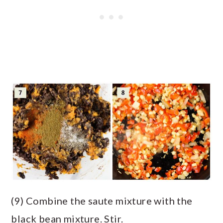
(9) Combine the saute mixture with the
black bean mixture. Stir.