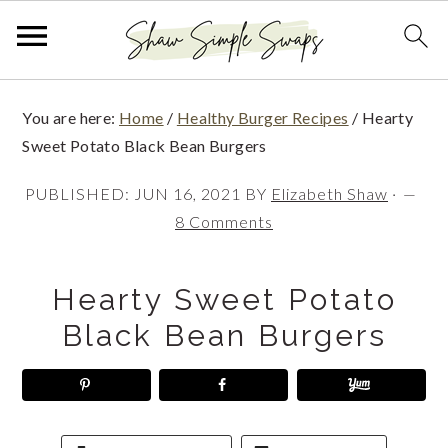
S
S
S
You are here:
Home
/
Healthy Burger Recipes
/
Hearty
k
k
k
Sweet Potato Black Bean Burgers
i
i
i
PUBLISHED:
JUN 16, 2021
BY
Elizabeth Shaw
·
p
p
p
8 Comments
t
t
t
o
o
o
Hearty Sweet Potato
p
m
p
Black Bean Burgers
r
a
r
i
i
i
m
n
m