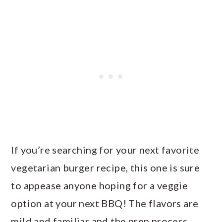
If you’re searching for your next favorite
vegetarian burger recipe, this one is sure
to appease anyone hoping for a veggie
option at your next BBQ! The flavors are
mild and familiar and the prep process