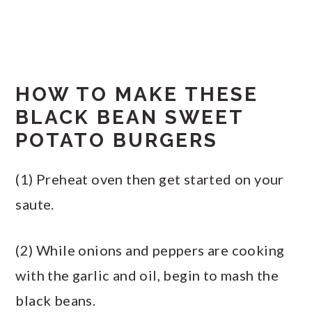
HOW TO MAKE THESE
BLACK BEAN SWEET
POTATO BURGERS
(1) Preheat oven then get started on your
saute.
(2) While onions and peppers are cooking
with the garlic and oil, begin to mash the
black beans.