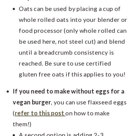
Oats can be used by placing a cup of
whole rolled oats into your blender or
food processor (only whole rolled can
be used here, not steel cut) and blend
until a breadcrumb consistency is
reached. Be sure to use certified
gluten free oats if this applies to you!
If you need to make without eggs for a
vegan burger
, you can use flaxseed eggs
(
refer to this post
on how to make
them!)
A second option is adding 2-3