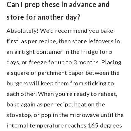
Can I prep these in advance and
store for another day?
Absolutely! We’d recommend you bake
first, as per recipe, then store leftovers in
an airtight container in the fridge for 5
days, or freeze for up to 3 months. Placing
a square of parchment paper between the
burgers will keep them from sticking to
each other. When you’re ready to reheat,
bake again as per recipe, heat on the
stovetop, or pop in the microwave until the
internal temperature reaches 165 degrees