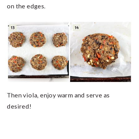
on the edges.
Then viola, enjoy warm and serve as
desired!