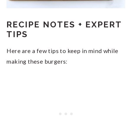
RECIPE NOTES + EXPERT
TIPS
Here are a few tips to keep in mind while
making these burgers: