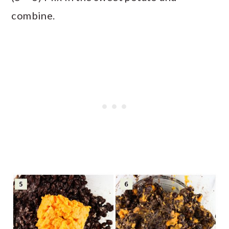
combine.