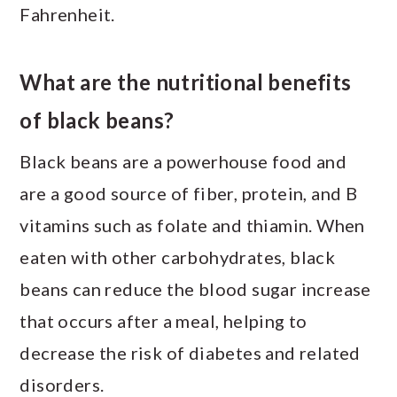
Fahrenheit.
What are the nutritional benefits
of black beans?
Black beans are a powerhouse food and
are a good source of fiber, protein, and B
vitamins such as folate and thiamin. When
eaten with other carbohydrates, black
beans can reduce the blood sugar increase
that occurs after a meal, helping to
decrease the risk of diabetes and related
disorders.