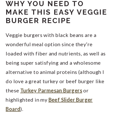
WHY YOU NEED TO
MAKE THIS EASY VEGGIE
BURGER RECIPE
Veggie burgers with black beans are a
wonderful meal option since they’re
loaded with fiber and nutrients, as well as
being super satisfying and a wholesome
alternative to animal proteins (although I
do love a great turkey or beef burger like
these
Turkey Parmesan Burgers
or
highlighted in my
Beef Slider Burger
Board
).