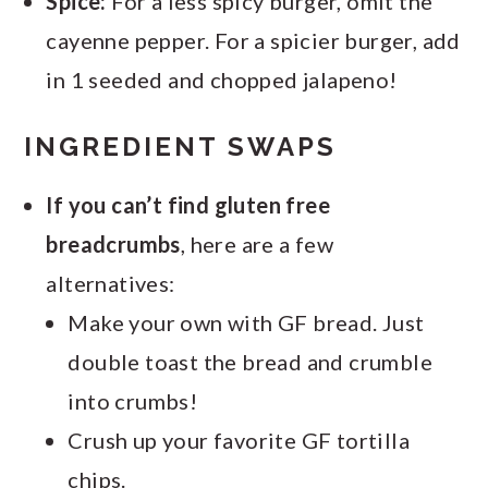
Spice:
For a less spicy burger, omit the
cayenne pepper. For a spicier burger, add
in 1 seeded and chopped jalapeno!
INGREDIENT SWAPS
If you can’t find gluten free
breadcrumbs
, here are a few
alternatives:
Make your own with GF bread. Just
double toast the bread and crumble
into crumbs!
Crush up your favorite GF tortilla
chips.