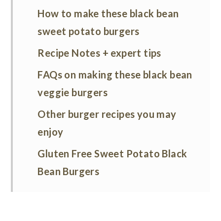
How to make these black bean
sweet potato burgers
Recipe Notes + expert tips
FAQs on making these black bean
veggie burgers
Other burger recipes you may
enjoy
Gluten Free Sweet Potato Black
Bean Burgers