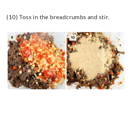
(10) Toss in the breadcrumbs and stir.