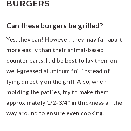
BURGERS
Can these burgers be grilled?
Yes, they can! However, they may fall apart
more easily than their animal-based
counter parts. It’d be best to lay them on
well-greased aluminum foil instead of
lying directly on the grill. Also, when
molding the patties, try to make them
approximately 1/2-3/4″ in thickness all the
way around to ensure even cooking.