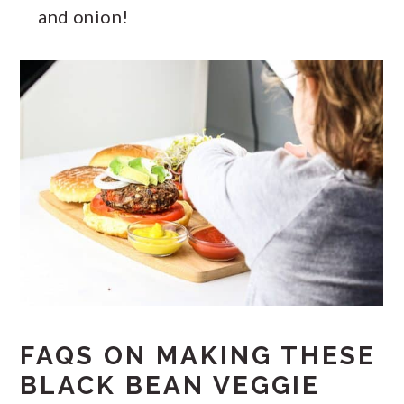
and onion!
FAQS ON MAKING THESE
BLACK BEAN VEGGIE