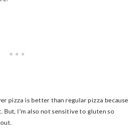
wer pizza is better than regular pizza because
t. But, I’m also not sensitive to gluten so
 out.