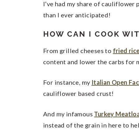
I’ve had my share of cauliflower 
than I ever anticipated!
HOW CAN I COOK WI
From grilled cheeses to
fried ric
content and lower the carbs for m
For instance, my
Italian Open Fa
cauliflower based crust!
And my infamous
Turkey Meatlo
instead of the grain in here to he