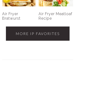
Air Fryer
Air Fryer Meatloaf
Bratwurst
Recipe
MORE IP FAVORITES