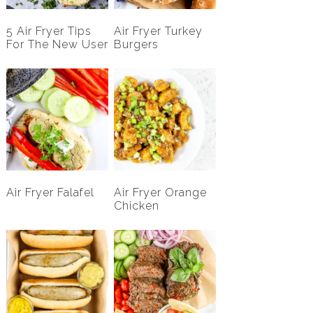
5 Air Fryer Tips
Air Fryer Turkey
For The New User
Burgers
Air Fryer Falafel
Air Fryer Orange
Chicken