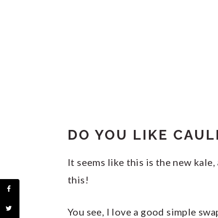
DO YOU LIKE CAUL
It seems like this is the new kale
this!
You see, I love a good simple swap