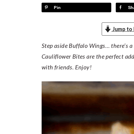
y
n
y
Pin
Sh
n
t
s
a
e
i
Jump to 
v
n
d
i
t
e
Step aside Buffalo Wings… there’s a 
g
b
Cauliflower Bites are the perfect ad
a
a
with friends. Enjoy!
t
r
i
o
n