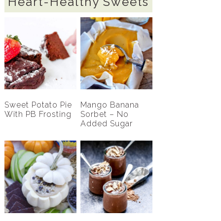
Heart-Healthy Sweets
Sweet Potato Pie
Mango Banana
With PB Frosting
Sorbet – No
Added Sugar