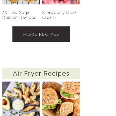
20 Low Sugar
Strawberry Nice
Dessert Recipes
Cream
MORE RECIPES
Air Fryer Recipes