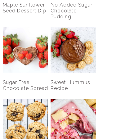
Maple Sunflower
No Added Sugar
Seed Dessert Dip
Chocolate
Pudding
Sugar Free
Sweet Hummus
Chocolate Spread
Recipe