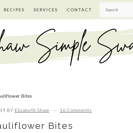
Search
RECIPES
SERVICES
CONTACT
uliflower Bites
019
BY
Elizabeth Shaw
·
16 Comments
uliflower Bites