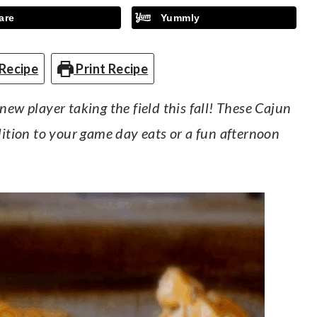
are
Yummly
Recipe
Print Recipe
new player taking the field this fall! These Cajun
dition to your game day eats or a fun afternoon