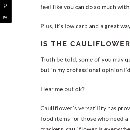
feel like you can do so much with 
Plus, it’s low carb and a great wa
IS THE CAULIFLOWER
Truth be told, some of you may q
but in my professional opinion I’d
Hear me out ok?
Cauliflower’s versatility has pro
food items for those who need a g
crackers, cauliflower is everywhe