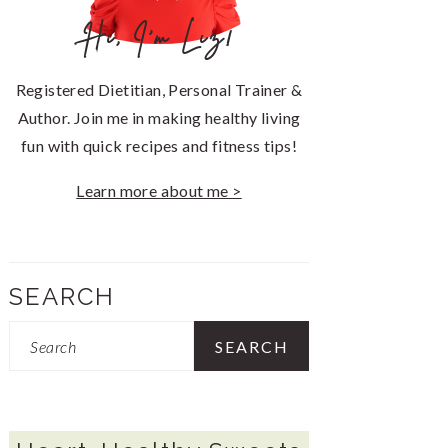
Hi, I'm Liz!
Registered Dietitian, Personal Trainer &
Author. Join me in making healthy living
fun with quick recipes and fitness tips!
Learn more about me >
SEARCH
Search