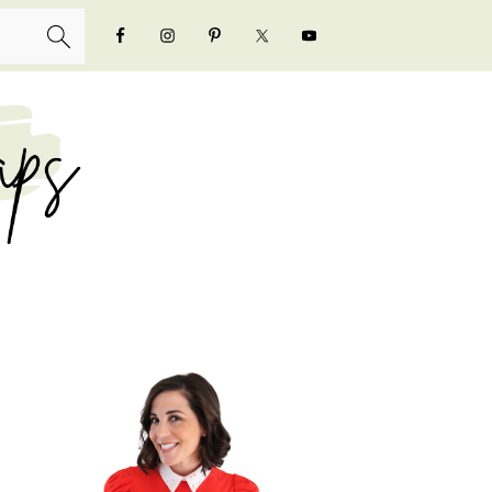
NAVIGATION
MENU:
SOCIAL
ICONS
PRIMARY
SIDEBAR