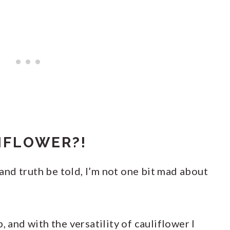
IFLOWER?!
, and truth be told, I’m not one bit mad about
, and with the versatility of cauliflower I