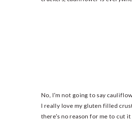
No, I’m not going to say cauliflo
I really love my gluten filled crus
there’s no reason for me to cut it