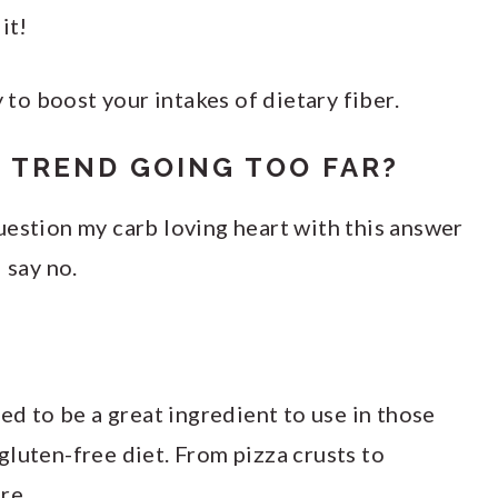
it!
y to boost your intakes of dietary fiber.
 TREND GOING TOO FAR?
uestion my carb loving heart with this answer
 say no.
ved to be a great ingredient to use in those
luten-free diet. From pizza crusts to
re.