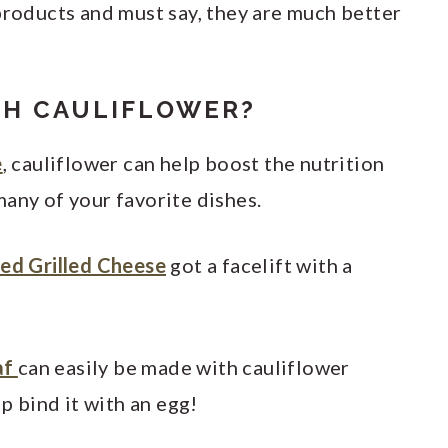
products and must say, they are much better
TH CAULIFLOWER?
e
, cauliflower can help boost the nutrition
any of your favorite dishes.
ced Grilled Cheese
got a facelift with a
af
can easily be made with cauliflower
lp bind it with an egg!