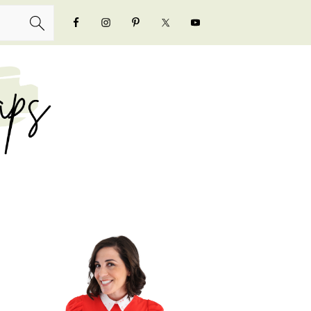
NAVIGATION
MENU:
SOCIAL
ICONS
PRIMARY
SIDEBAR