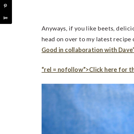
Anyways, if you like beets, delic
head on over to my latest recipe
Good in collaboration with Dave’
“rel = nofollow”>Click here for t