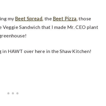
aking my
Beet Spread
, the
Beet Pizza
, those
e Veggie Sandwich that I made Mr. CEO plant
e greenhouse!
ing in HAWT over here in the Shaw Kitchen!