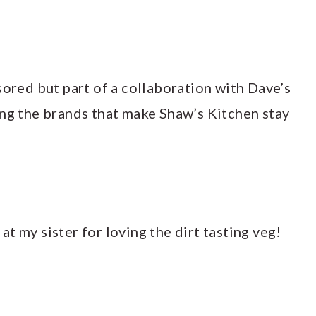
sored but part of a collaboration with Dave’s
ing the brands that make Shaw’s Kitchen stay
h at my sister for loving the dirt tasting veg!