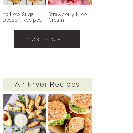
20 Low Sugar
Strawberry Nice
Dessert Recipes
Cream
MORE RECIPES
Air Fryer Recipes