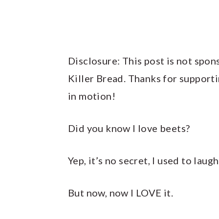
Disclosure: This post is not spon
Killer Bread. Thanks for support
in motion!
Did you know I love beets?
Yep, it’s no secret, I used to laug
But now, now I LOVE it.