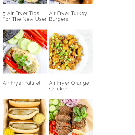
5 Air Fryer Tips
Air Fryer Turkey
For The New User
Burgers
Air Fryer Falafel
Air Fryer Orange
Chicken