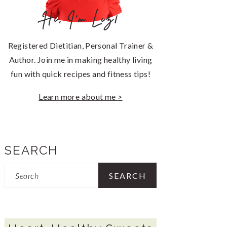
Hi, I'm Liz!
Registered Dietitian, Personal Trainer &
Author. Join me in making healthy living
fun with quick recipes and fitness tips!
Learn more about me >
SEARCH
Search