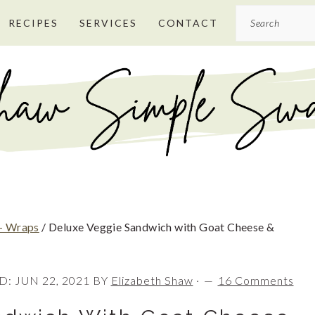
Search
RECIPES
SERVICES
CONTACT
+ Wraps
/
Deluxe Veggie Sandwich with Goat Cheese &
D:
JUN 22, 2021
BY
Elizabeth Shaw
·
16 Comments