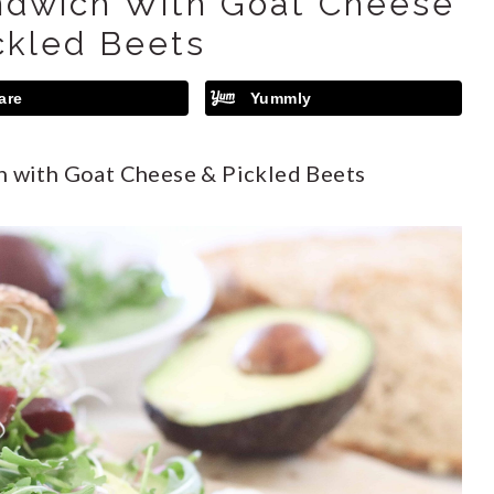
ndwich With Goat Cheese
ckled Beets
are
Yummly
 with Goat Cheese & Pickled Beets