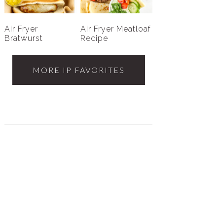
Air Fryer
Air Fryer Meatloaf
Bratwurst
Recipe
MORE IP FAVORITES