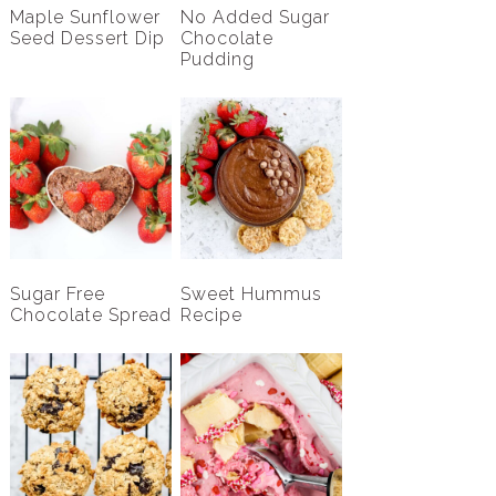
Maple Sunflower
No Added Sugar
Seed Dessert Dip
Chocolate
Pudding
Sugar Free
Sweet Hummus
Chocolate Spread
Recipe