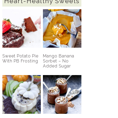
Heart-Healthy Sweets
Sweet Potato Pie
Mango Banana
With PB Frosting
Sorbet – No
Added Sugar