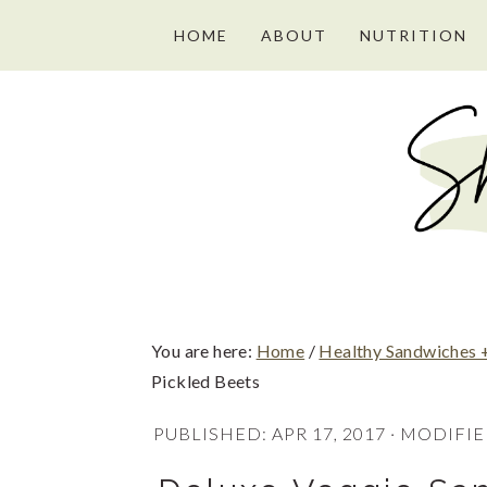
S
S
S
HOME
ABOUT
NUTRITION
k
k
k
i
i
i
p
p
p
t
t
t
o
o
o
p
m
p
r
a
r
i
i
i
You are here:
Home
/
Healthy Sandwiches 
m
n
m
Pickled Beets
a
c
a
PUBLISHED:
APR 17, 2017
· MODIFIE
r
o
r