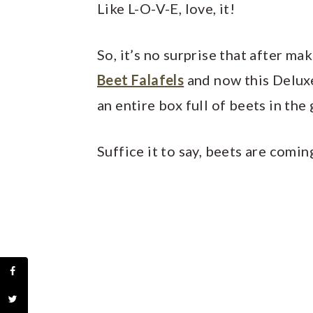
Like L-O-V-E, love, it!
So, it’s no surprise that after m
Beet Falafels
and now this Delux
an entire box full of beets in th
Suffice it to say, beets are com