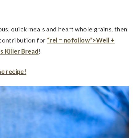
ious, quick meals and heart whole grains, then
 contribution for
“rel = nofollow”>Well +
s Killer Bread
!
he recipe!