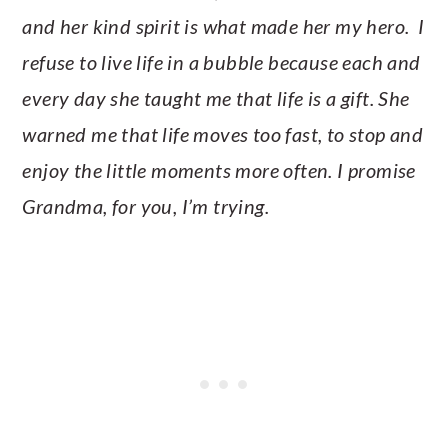
and her kind spirit is what made her my hero. I
refuse to live life in a bubble because each and
every day she taught me that life is a gift. She
warned me that life moves too fast, to stop and
enjoy the little moments more often. I promise
Grandma, for you, I’m trying.