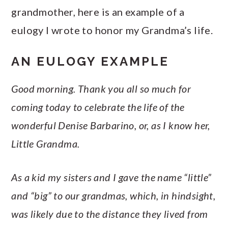
grandmother, here is an example of a
eulogy I wrote to honor my Grandma’s life.
AN EULOGY EXAMPLE
Good morning. Thank you all so much for
coming today to celebrate the life of the
wonderful Denise Barbarino, or, as I know her,
Little Grandma.
As a kid my sisters and I gave the name “little”
and “big” to our grandmas, which, in hindsight,
was likely due to the distance they lived from