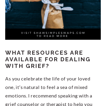
WHAT RESOURCES ARE
AVAILABLE FOR DEALING
WITH GRIEF?
As you celebrate the life of your loved
one, it’s natural to feel a sea of mixed
emotions. I recommend speaking with a
grief counselor or therapist to help you