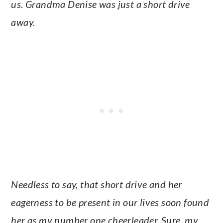
us. Grandma Denise was just a short drive
away.
Needless to say, that short drive and her
eagerness to be present in our lives soon found
her as my number one cheerleader. Sure, my