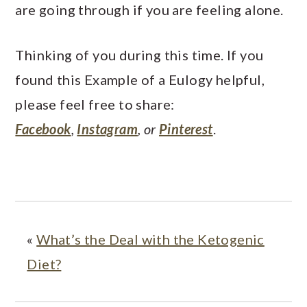
are going through if you are feeling alone.
Thinking of you during this time. If you
found this Example of a Eulogy helpful,
please feel free to share:
Facebook
,
Instagram
, or
Pinterest
.
«
What’s the Deal with the Ketogenic
Diet?