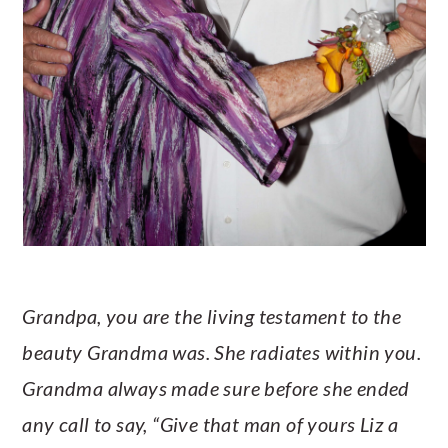
Grandpa, you are the living testament to the
beauty Grandma was. She radiates within you.
Grandma always made sure before she ended
any call to say, “Give that man of yours Liz a