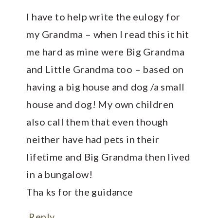
I have to help write the eulogy for
my Grandma – when I read this it hit
me hard as mine were Big Grandma
and Little Grandma too – based on
having a big house and dog /a small
house and dog! My own children
also call them that even though
neither have had pets in their
lifetime and Big Grandma then lived
in a bungalow!
Tha ks for the guidance
Reply