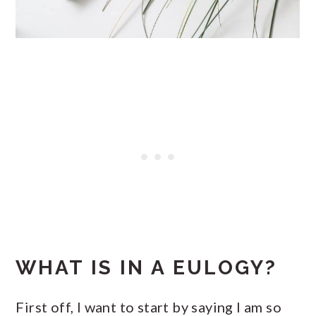
WHAT IS IN A EULOGY?
First off, I want to start by saying I am so