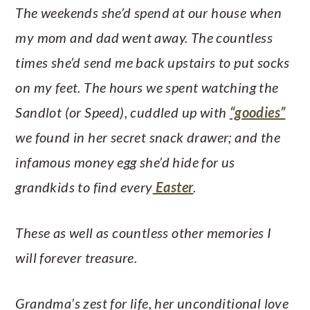
The weekends she’d spend at our house when
my mom and dad went away. The countless
times she’d send me back upstairs to put socks
on my feet. The hours we spent watching the
Sandlot (or Speed), cuddled up with
“goodies”
we found in her secret snack drawer; and the
infamous money egg she’d hide for us
grandkids to find every
Easter
.
These as well as countless other memories I
will forever treasure.
Grandma’s zest for life, her unconditional love