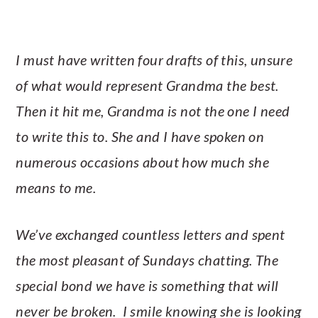
I must have written four drafts of this, unsure
of what would represent Grandma the best.
Then it hit me, Grandma is not the one I need
to write this to. She and I have spoken on
numerous occasions about how much she
means to me.
We’ve exchanged countless letters and spent
the most pleasant of Sundays chatting. The
special bond we have is something that will
never be broken. I smile knowing she is looking