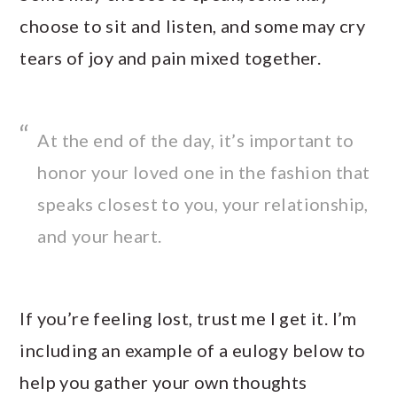
choose to sit and listen, and some may cry
tears of joy and pain mixed together.
At the end of the day, it’s important to
honor your loved one in the fashion that
speaks closest to you, your relationship,
and your heart.
If you’re feeling lost, trust me I get it. I’m
including an example of a eulogy below to
help you gather your own thoughts