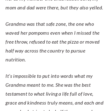
mom and dad were there, but they also yelled.
Grandma was that safe zone, the one who
waved her pompoms even when I missed the
free throw, refused to eat the pizza or moved
half way across the country to pursue
nutrition.
It’s impossible to put into words what my
Grandma meant to me. She was the best
testament to what living a life full of love,
grace and kindness truly means, and each and