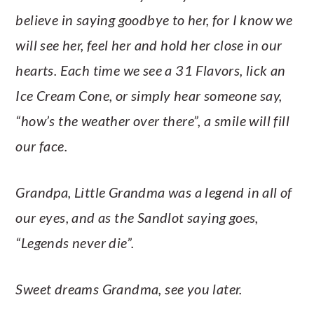
believe in saying goodbye to her, for I know we
will see her, feel her and hold her close in our
hearts. Each time we see a 31 Flavors, lick an
Ice Cream Cone, or simply hear someone say,
“how’s the weather over there”, a smile will fill
our face.
Grandpa, Little Grandma was a legend in all of
our eyes, and as the Sandlot saying goes,
“Legends never die”.
Sweet dreams Grandma, see you later.