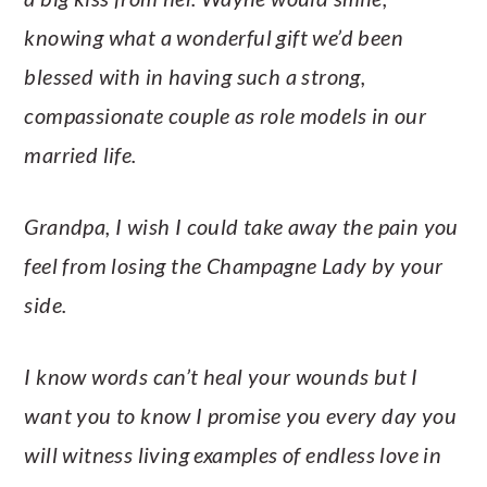
knowing what a wonderful gift we’d been
blessed with in having such a strong,
compassionate couple as role models in our
married life.
Grandpa, I wish I could take away the pain you
feel from losing the Champagne Lady by your
side.
I know words can’t heal your wounds but I
want you to know I promise you every day you
will witness living examples of endless love in