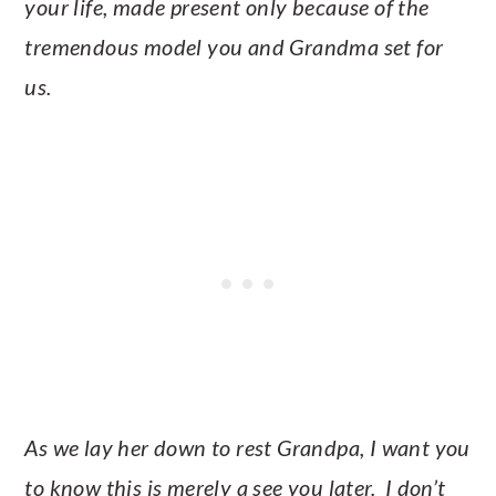
your life, made present only because of the
tremendous model you and Grandma set for
us.
As we lay her down to rest Grandpa, I want you
to know this is merely a see you later. I don’t