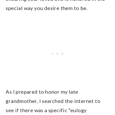
special way you desire them to be.
As I prepared to honor my late
grandmother, I searched the internet to
see if there was a specific “eulogy