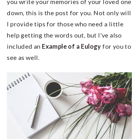
you write your memories of your loved one
a
c
a
down, this is the post for you. Not only will
r
o
r
I provide tips for those who need a little
y
n
y
help getting the words out, but I’ve also
n
t
s
included an
Example of a Eulogy
for you to
a
e
i
see as well.
v
n
d
i
t
e
g
b
a
a
t
r
i
o
n