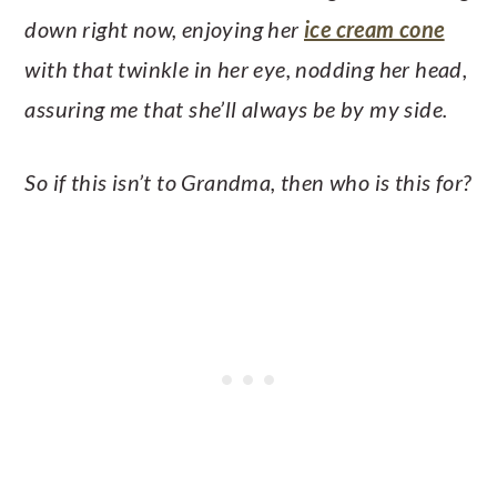
down right now, enjoying her
ice cream cone
with that twinkle in her eye, nodding her head,
assuring me that she’ll always be by my side.
So if this isn’t to Grandma, then who is this for?