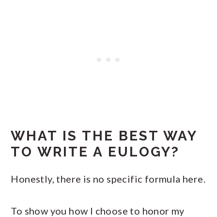
WHAT IS THE BEST WAY
TO WRITE A EULOGY?
Honestly, there is no specific formula here.
To show you how I choose to honor my