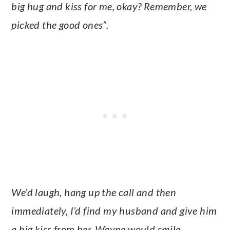
big hug and kiss for me, okay? Remember, we
picked the good ones”.
We’d laugh, hang up the call and then
immediately, I’d find my husband and give him
a big kiss from her. Wayne would smile,