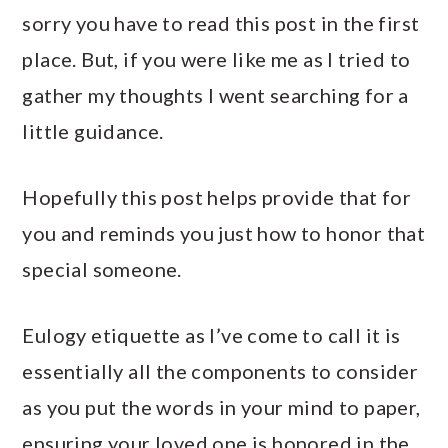
sorry you have to read this post in the first
place. But, if you were like me as I tried to
gather my thoughts I went searching for a
little guidance.
Hopefully this post helps provide that for
you and reminds you just how to honor that
special someone.
Eulogy etiquette as I’ve come to call it is
essentially all the components to consider
as you put the words in your mind to paper,
ensuring your loved one is honored in the