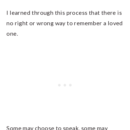
I learned through this process that there is
no right or wrong way to remember a loved
one.
Some may choose to speak, some may