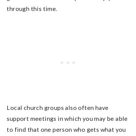
through this time.
Local church groups also often have
support meetings in which you may be able
to find that one person who gets what you