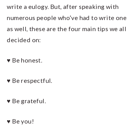
write a eulogy. But, after speaking with
numerous people who’ve had to write one
as well, these are the four main tips we all
decided on:
♥ Be honest.
♥ Be respectful.
♥ Be grateful.
♥ Be you!