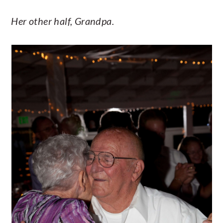
Her other half, Grandpa.