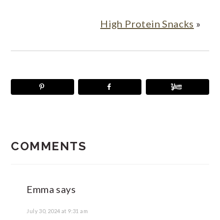
High Protein Snacks
»
READER
INTERACTIONS
COMMENTS
Emma
says
July 30, 2024 at 9:31 am