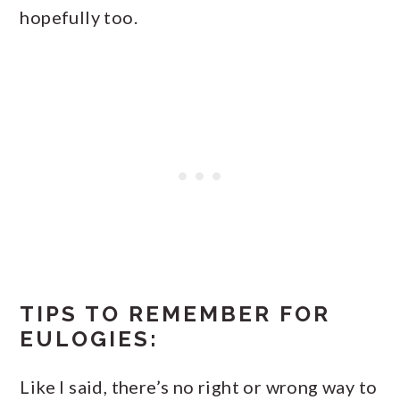
hopefully too.
TIPS TO REMEMBER FOR
EULOGIES:
Like I said, there’s no right or wrong way to