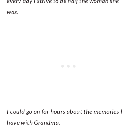
every day I strive to be half the woman she
was.
I could go on for hours about the memories I
have with Grandma.