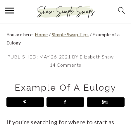
S
S
S
You are here:
Home
/
Simple Swap Tips
/
Example of a
k
k
k
Eulogy
i
i
i
PUBLISHED:
MAY 26, 2021
BY
Elizabeth Shaw
·
p
p
p
14 Comments
t
t
t
o
o
o
Example Of A Eulogy
p
m
p
r
a
r
i
i
i
If you’re searching for where to start as
m
n
m