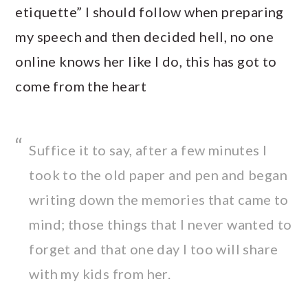
etiquette” I should follow when preparing
my speech and then decided hell, no one
online knows her like I do, this has got to
come from the heart
Suffice it to say, after a few minutes I
took to the old paper and pen and began
writing down the memories that came to
mind; those things that I never wanted to
forget and that one day I too will share
with my kids from her.