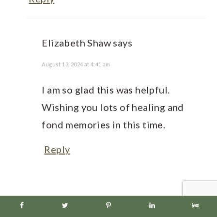
Elizabeth Shaw
says
August 13, 2024 at 4:41 am
I am so glad this was helpful.
Wishing you lots of healing and
fond memories in this time.
Reply