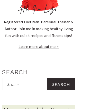
Hi, I'm Liz!
Registered Dietitian, Personal Trainer &
Author. Join me in making healthy living
fun with quick recipes and fitness tips!
Learn more about me >
SEARCH
Search