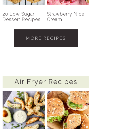
20 Low Sugar
Strawberry Nice
Dessert Recipes
Cream
MORE RECIPES
Air Fryer Recipes