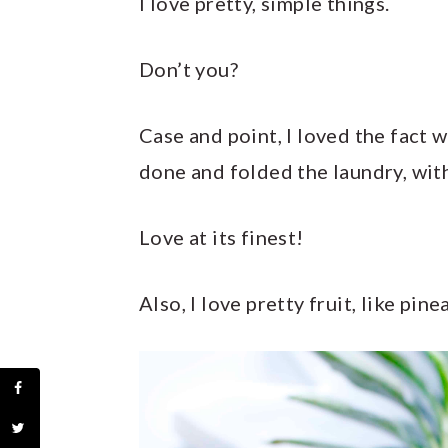
I love pretty, simple things.
Don’t you?
Case and point, I loved the fact
done and folded the laundry, wit
Love at its finest!
Also, I love pretty fruit, like pine