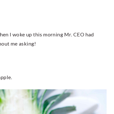
 when I woke up this morning Mr. CEO had
hout me asking!
apple.