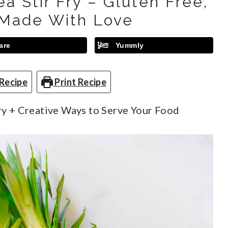
a Stir Fry – Gluten Free,
Made With Love
are
Yummly
Recipe
Print Recipe
ry + Creative Ways to Serve Your Food