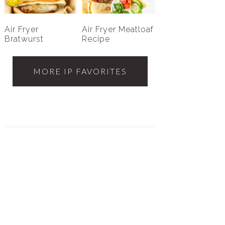
Air Fryer
Air Fryer Meatloaf
Bratwurst
Recipe
MORE IP FAVORITES