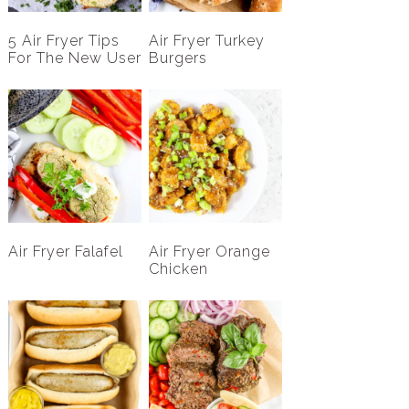
5 Air Fryer Tips
Air Fryer Turkey
For The New User
Burgers
Air Fryer Falafel
Air Fryer Orange
Chicken