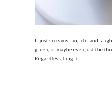
It just screams fun, life, and laug
green, or maybe even just the th
Regardless, I dig it!