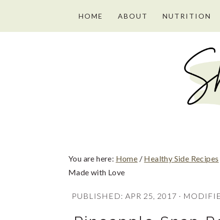
S
S
S
HOME
ABOUT
NUTRITION
k
k
k
i
i
i
p
p
p
t
t
t
o
o
o
p
m
p
r
a
r
i
i
i
You are here:
Home
/
Healthy Side Recipes
m
n
m
Made with Love
a
c
a
PUBLISHED:
APR 25, 2017
· MODIFI
r
o
r