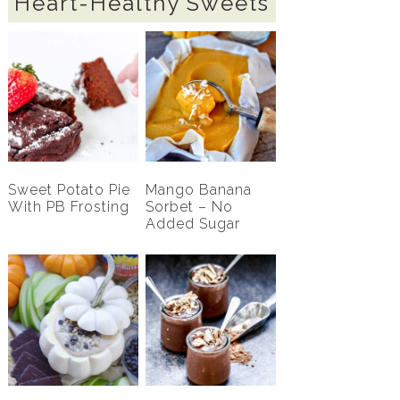
Heart-Healthy Sweets
Sweet Potato Pie
Mango Banana
With PB Frosting
Sorbet – No
Added Sugar