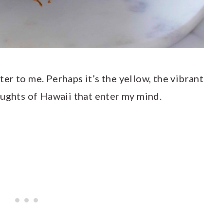
hter to me. Perhaps it’s the yellow, the vibrant
oughts of Hawaii that enter my mind.