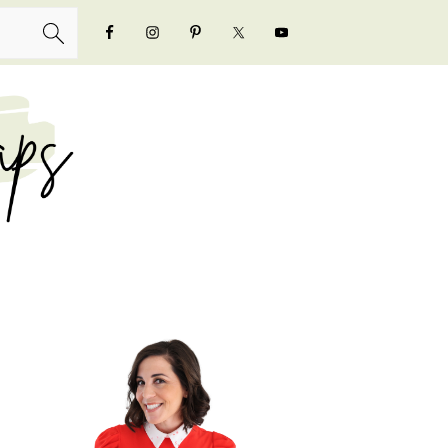
NAVIGATION
MENU:
SOCIAL
ICONS
PRIMARY
SIDEBAR