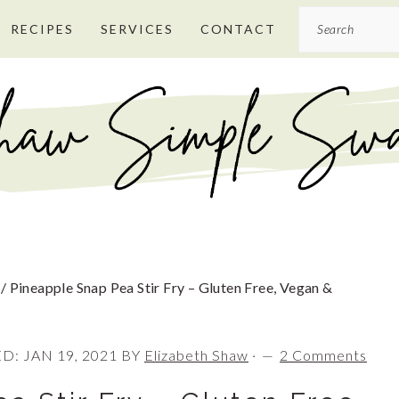
Search
RECIPES
SERVICES
CONTACT
/
Pineapple Snap Pea Stir Fry – Gluten Free, Vegan &
ED:
JAN 19, 2021
BY
Elizabeth Shaw
·
2 Comments