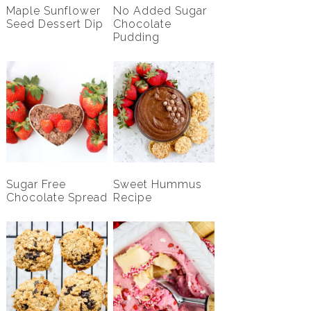
Maple Sunflower
No Added Sugar
Seed Dessert Dip
Chocolate
Pudding
Sugar Free
Sweet Hummus
Chocolate Spread
Recipe