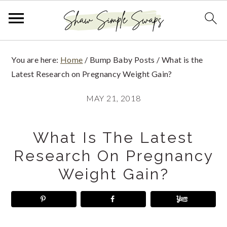
S
S
S
You are here:
Home
/
Bump Baby Posts
/
What is the
k
k
k
Latest Research on Pregnancy Weight Gain?
i
i
i
MAY 21, 2018
p
p
p
t
t
t
What Is The Latest
o
o
o
Research On Pregnancy
p
m
p
Weight Gain?
r
a
r
i
i
i
m
n
m