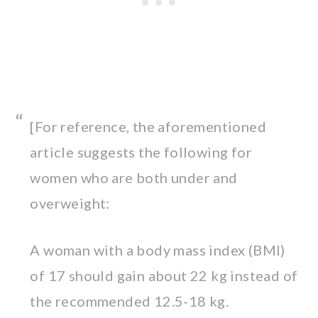
[For reference, the aforementioned
article suggests the following for
women who are both under and
overweight:
A woman with a body mass index (BMI)
of 17 should gain about 22 kg instead of
the recommended 12.5-18 kg.