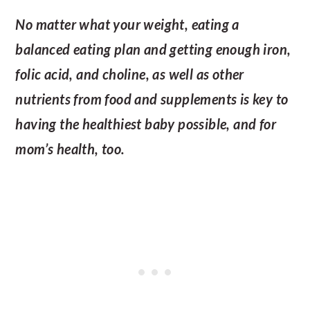
No matter what your weight, eating a
balanced eating plan and getting enough iron,
folic acid, and choline, as well as other
nutrients from food and supplements is key to
having the healthiest baby possible, and for
mom’s health, too.