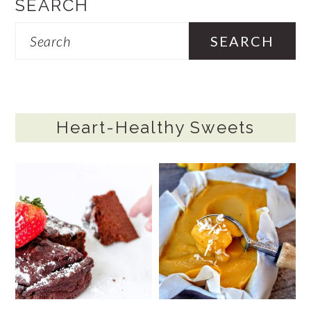
SEARCH
Search
Heart-Healthy Sweets