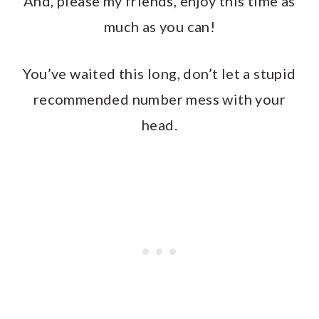
And, please my friends, enjoy this time as
much as you can!
You’ve waited this long, don’t let a stupid
recommended number mess with your
head.