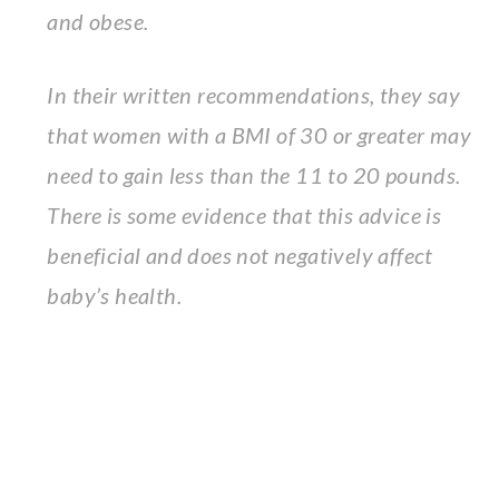
and obese.
In their written recommendations, they say
that women with a BMI of 30 or greater may
need to gain less than the 11 to 20 pounds.
There is some evidence that this advice is
beneficial and does not negatively affect
baby’s health.