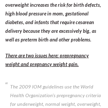
overweight increases the risk for birth defects,
high blood pressure in mom, gestational
diabetes, and infants that require cesarean
delivery because they are excessively big, as
well as preterm birth and other problems.
There are two issues here: prepregnancy
weight and pregnancy weight gain.
The 2009 IOM guidelines use the World
Health Organization’s prepregnancy criteria
for underweight, normal weight, overweight,