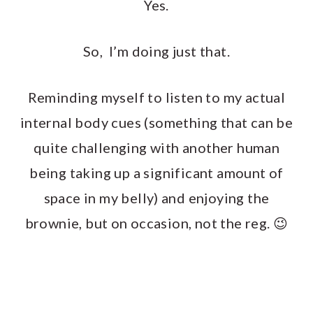
Yes.
So, I’m doing just that.
Reminding myself to listen to my actual
internal body cues (something that can be
quite challenging with another human
being taking up a significant amount of
space in my belly) and enjoying the
brownie, but on occasion, not the reg. 😉