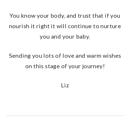
You know your body, and trust that if you
nourish it right it will continue to nurture
you and your baby.
Sending you lots of love and warm wishes
on this stage of your journey!
Liz