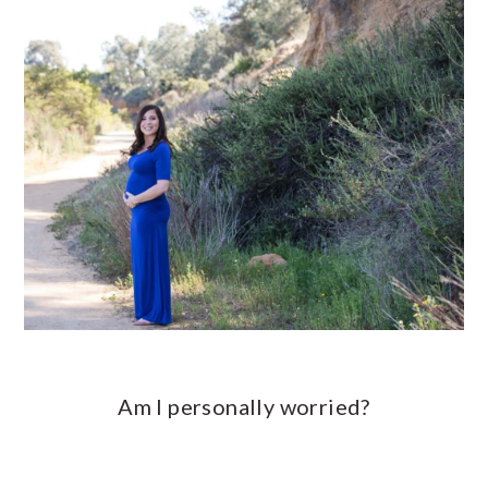
Am I personally worried?