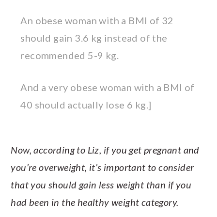
An obese woman with a BMI of 32
should gain 3.6 kg instead of the
recommended 5-9 kg.
And a very obese woman with a BMI of
40 should actually lose 6 kg.]
Now, according to Liz, if you get pregnant and
you’re overweight, it’s important to consider
that you should gain less weight than if you
had been in the healthy weight category.