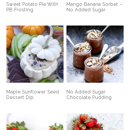
Sweet Potato Pie With
Mango Banana Sorbet –
PB Frosting
No Added Sugar
Maple Sunflower Seed
No Added Sugar
Dessert Dip
Chocolate Pudding