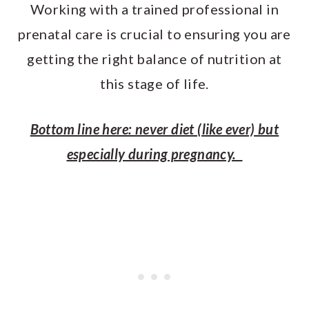
Working with a trained professional in
prenatal care is crucial to ensuring you are
getting the right balance of nutrition at
this stage of life.
Bottom line here: never diet (like ever) but
especially during pregnancy.