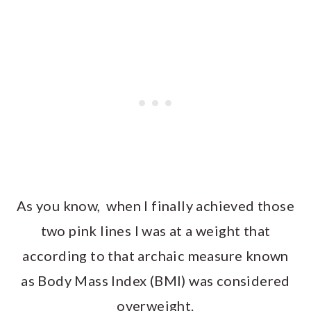
As you know, when I finally achieved those
two pink lines I was at a weight that
according to that archaic measure known
as Body Mass Index (BMI) was considered
overweight.