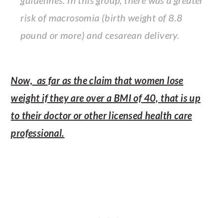
guidelines. In this group, there was a greater
risk of macrosomia (birth weight of 8.8
pound or more) and cesarean delivery.
Now, as far as the claim that women lose
weight if they are over a BMI of 40, that is up
to their doctor or other licensed health care
professional.