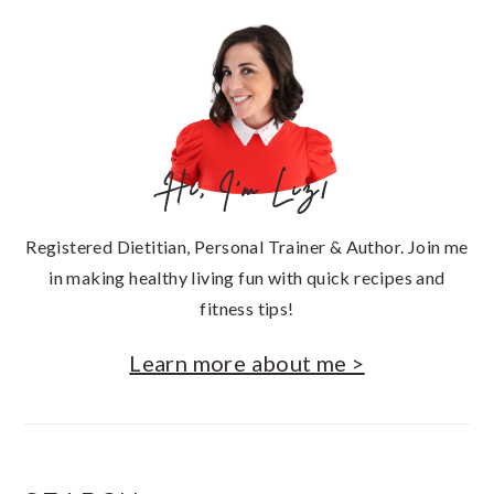
SIDEBAR
Hi, I'm Liz!
Registered Dietitian, Personal Trainer & Author. Join me
in making healthy living fun with quick recipes and
fitness tips!
Learn more about me >