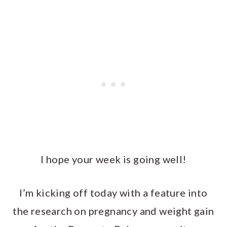
I hope your week is going well!
I’m kicking off today with a feature into
the research on pregnancy and weight gain