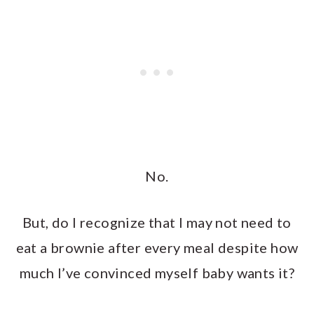
No.
But, do I recognize that I may not need to
eat a brownie after every meal despite how
much I’ve convinced myself baby wants it?