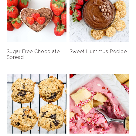
Sugar Free Chocolate
Sweet Hummus Recipe
Spread