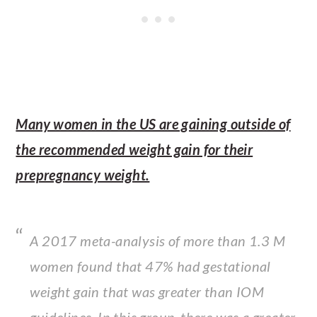
Many women in the US are gaining outside of
the recommended weight gain for their
prepregnancy weight.
A 2017 meta-analysis of more than 1.3 M
women found that 47% had gestational
weight gain that was greater than IOM