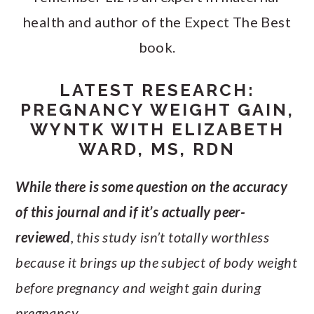
health and author of the Expect The Best
book.
LATEST RESEARCH:
PREGNANCY WEIGHT GAIN,
WYNTK WITH ELIZABETH
WARD, MS, RDN
While there is some question on the accuracy
of this journal and if it’s actually peer-
reviewed
, this study isn’t totally worthless
because it brings up the subject of body weight
before pregnancy and weight gain during
pregnancy.