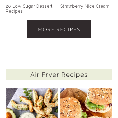
20 Low Sugar Dessert
Strawberry Nice Cream
Recipes
MORE RECIPES
Air Fryer Recipes