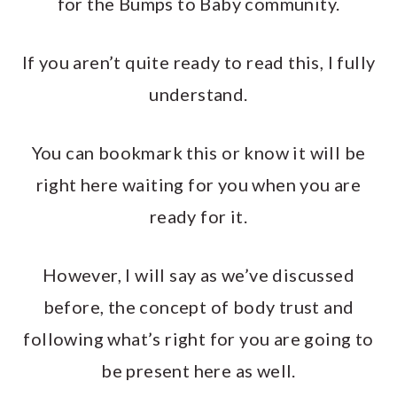
for the Bumps to Baby community.
If you aren’t quite ready to read this, I fully
understand.
You can bookmark this or know it will be
right here waiting for you when you are
ready for it.
However, I will say as we’ve discussed
before, the concept of body trust and
following what’s right for you are going to
be present here as well.