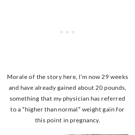
Morale of the story here, I’m now 29 weeks
and have already gained about 20 pounds,
something that my physician has referred
to a “higher than normal” weight gain for
this point in pregnancy.