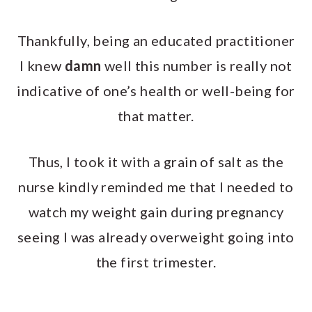
Thankfully, being an educated practitioner
I knew
damn
well this number is really not
indicative of one’s health or well-being for
that matter.
Thus, I took it with a grain of salt as the
nurse kindly reminded me that I needed to
watch my weight gain during pregnancy
seeing I was already overweight going into
the first trimester.