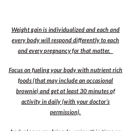
Weight gain is individualized and each and
every body will respond differently to each
and every pregnancy for that matter.
Focus on fueling your body with nutrient rich
foods (that may include an occasional
brownie) and get at least 30 minutes of
activity in daily (with your doctor’s
permission).