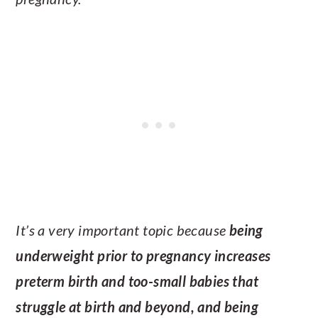
It’s a very important topic because
being
underweight prior to pregnancy increases
preterm birth and too-small babies that
struggle at birth and beyond, and being