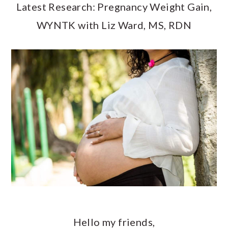
a
c
a
Latest Research: Pregnancy Weight Gain,
r
o
r
WYNTK with Liz Ward, MS, RDN
y
n
y
n
t
s
a
e
i
v
n
d
i
t
e
g
b
a
a
t
r
i
o
Hello my friends,
n