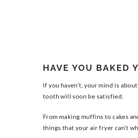
HAVE YOU BAKED Y
If you haven’t, your mind is abo
tooth will soon be satisfied.
From making muffins to cakes and
things that your air fryer can’t wh