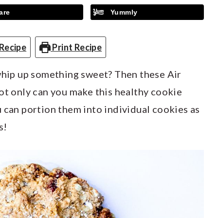
are
Yummly
Recipe
Print Recipe
 whip up something sweet? Then these Air
ot only can you make this healthy cookie
 can portion them into individual cookies as
s!