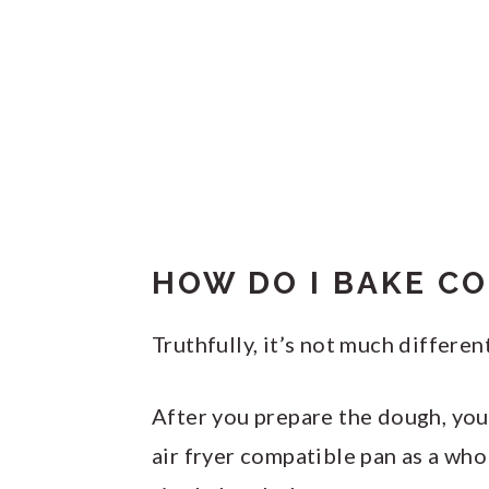
HOW DO I BAKE CO
Truthfully, it’s not much differe
After you prepare the dough, you 
air fryer compatible pan as a who