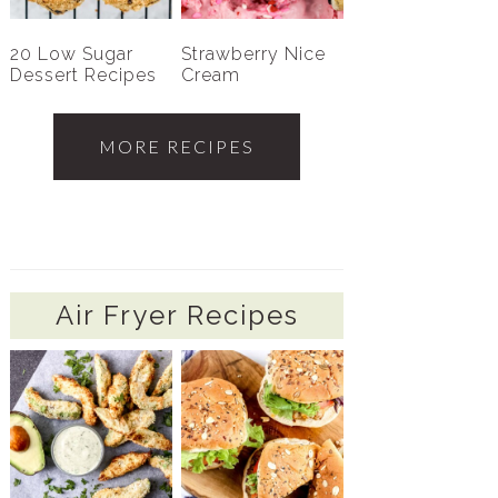
20 Low Sugar
Strawberry Nice
Dessert Recipes
Cream
MORE RECIPES
Air Fryer Recipes