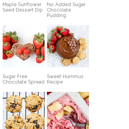
Maple Sunflower
No Added Sugar
Seed Dessert Dip
Chocolate
Pudding
Sugar Free
Sweet Hummus
Chocolate Spread
Recipe