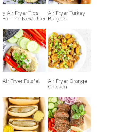
5 Air Fryer Tips
Air Fryer Turkey
For The New User
Burgers
Air Fryer Falafel
Air Fryer Orange
Chicken