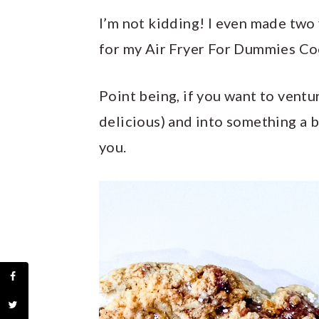
I’m not kidding! I even made two 
for my Air Fryer For Dummies Coo
Point being, if you want to ventu
delicious) and into something a b
you.