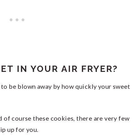
ET IN YOUR AIR FRYER?
ut to be blown away by how quickly your sweet
 of course these cookies, there are very few
ip up for you.