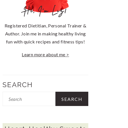
Hi, I'm Liz!
Registered Dietitian, Personal Trainer &
Author. Join me in making healthy living
fun with quick recipes and fitness tips!
Learn more about me >
SEARCH
Search