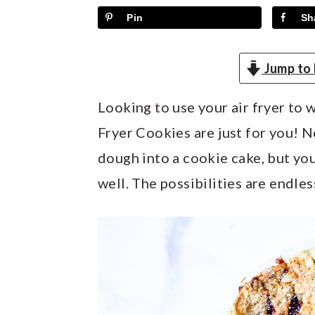
y
n
y
Pin
Sh
n
t
s
a
e
i
Jump to 
v
n
d
i
t
e
Looking to use your air fryer to
g
b
Fryer Cookies are just for you! N
a
a
dough into a cookie cake, but you
t
r
well. The possibilities are endles
i
o
n