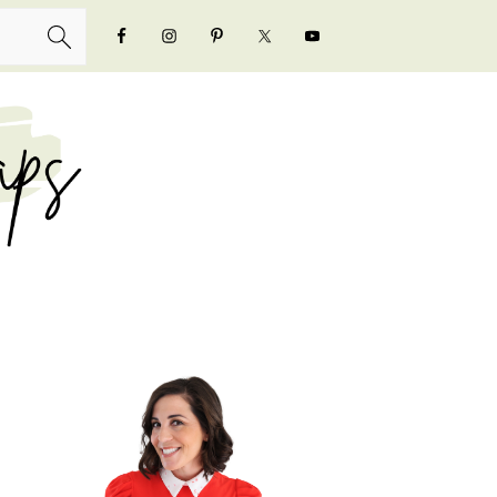
NAVIGATION
MENU:
SOCIAL
ICONS
PRIMARY
SIDEBAR