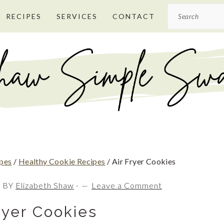
Search
RECIPES
SERVICES
CONTACT
ipes
/
Healthy Cookie Recipes
/
Air Fryer Cookies
0
BY
Elizabeth Shaw
·
Leave a Comment
ryer Cookies