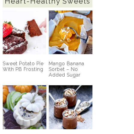
Heart-Healthy Sweets
Sweet Potato Pie
Mango Banana
With PB Frosting
Sorbet – No
Added Sugar