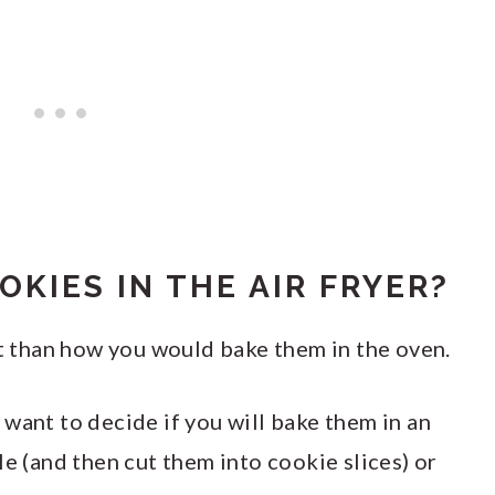
OKIES IN THE AIR FRYER?
nt than how you would bake them in the oven.
want to decide if you will bake them in an
le (and then cut them into cookie slices) or