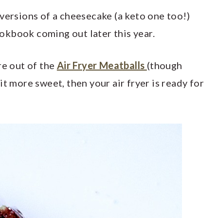
versions of a cheesecake (a keto one too!)
kbook coming out later this year.
re out of the
Air Fryer Meatballs
(though
it more sweet, then your air fryer is ready for