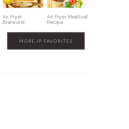
Air Fryer
Air Fryer Meatloaf
Bratwurst
Recipe
MORE IP FAVORITES